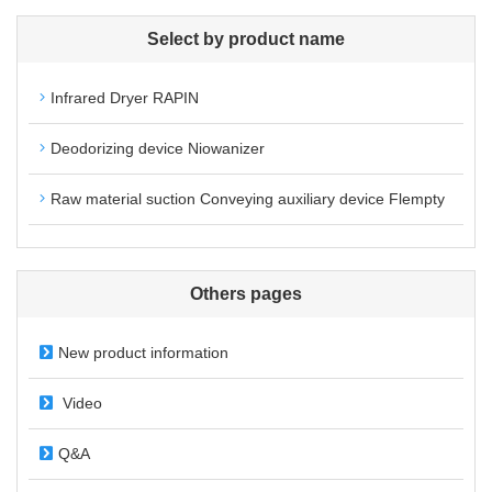
Select by product name
Infrared Dryer RAPIN
Deodorizing device Niowanizer
Raw material suction Conveying auxiliary device Flempty
Others pages
New product information
Video
Q&A