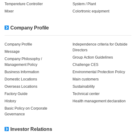
Tempereture Controller
System / Plant​ ​​ ​
Mixer
Colortronic equipment
Company Profile
Company Profile
Independence criteria for Outside
Directors
Message
Group Action Guidelines
Company Philosophy /
Management Policy
Challenge CES
Business Information
Environmental Protection Policy
Domestic Locations
Main customers
Overseas Locations
Sustainability
Factory Guide
Technical center
History
Health management declaration
Basic Policy on Corporate
Governance
Investor Relations