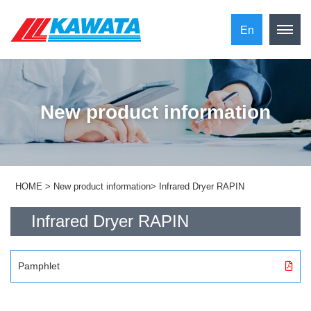
En
New product information
HOME
>
New product information
>
Infrared Dryer RAPIN
Infrared Dryer RAPIN
Pamphlet