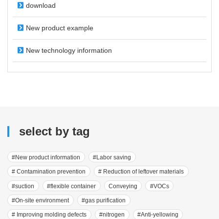
download
New product example
New technology information
select by tag
#New product information
#Labor saving
# Contamination prevention
# Reduction of leftover materials
#suction
#flexible container
Conveying
#VOCs
#On-site environment
#gas purification
# Improving molding defects
#nitrogen
#Anti-yellowing