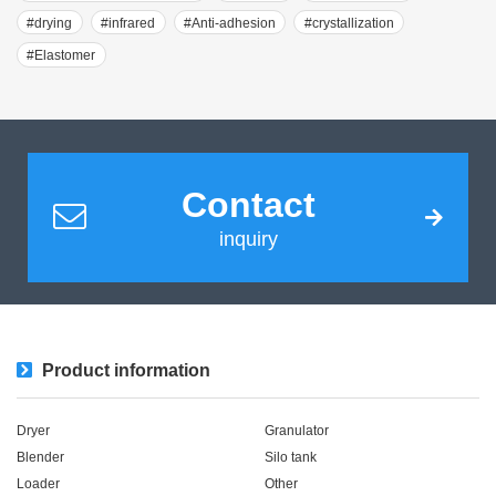
#drying
#infrared
#Anti-adhesion
#crystallization
#Elastomer
Contact
inquiry
Product information
Dryer
Granulator
Blender
Silo tank
Loader
Other