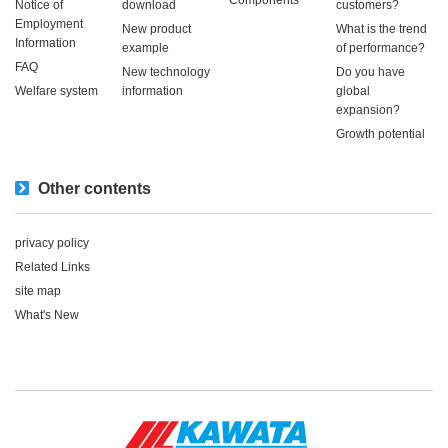
Notice of
download
customers?
Employment
New product
What is the trend
Information
example
of performance?
FAQ
New technology
Do you have
Welfare system
information
global
expansion?
Growth potential
Other contents
privacy policy
Related Links
site map
What's New