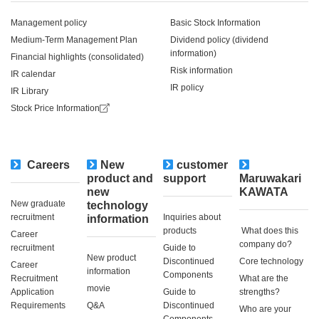
Management policy
Basic Stock Information
Medium-Term Management Plan
Dividend policy (dividend
information)
Financial highlights (consolidated)
Risk information
IR calendar
IR policy
IR Library
Stock Price Information
Careers
New
customer
​ ​
product and
support
Maruwakari
new
KAWATA
New graduate
technology
recruitment
Inquiries about
information
products
​ ​What does this
Career
company do?​ ​
recruitment
Guide to
New product
Discontinued
Core technology
Career
information
Components
Recruitment
What are the
movie
Application
Guide to
strengths?
Requirements
Q&A
Discontinued
Who are your
Components