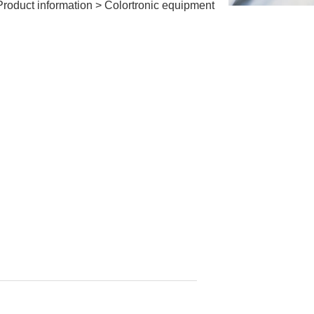
Product information
>
Colortronic equipment