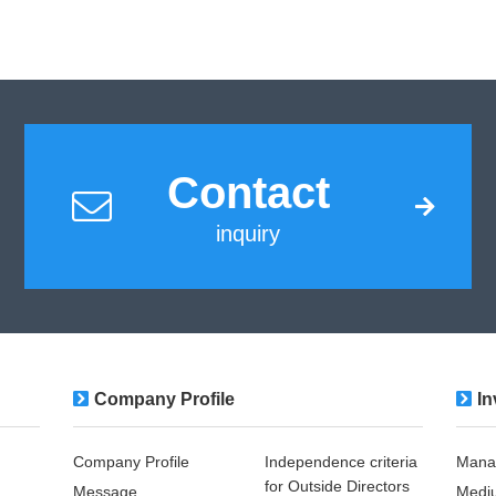
Contact
inquiry
Company Profile
In
Company Profile
Independence criteria
Mana
for Outside Directors
Message
Medi