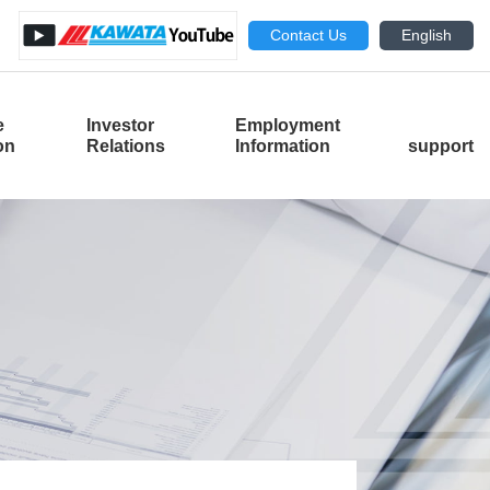
Contact Us
English
e
Investor
Employment
​ ​
ion
Relations
Information
support