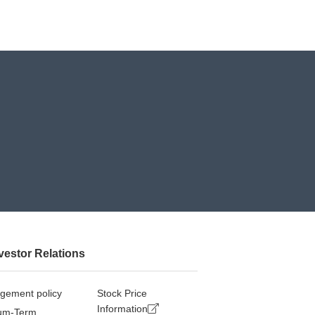
vestor Relations
gement policy
Stock Price
Information
um-Term