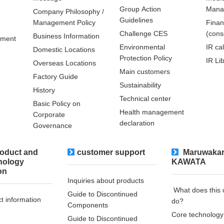
Group Action
Mana
Company Philosophy /
Guidelines
Management Policy
Finan
Challenge CES
(cons
Business Information
pment
Environmental
IR ca
Domestic Locations
Protection Policy
IR Li
Overseas Locations
Main customers
Factory Guide
Sustainability
History
Technical center
Basic Policy on
Health management
Corporate
declaration
Governance
oduct and
customer support
​ ​Maruwakar
nology
KAWATA
on
Inquiries about products
​ ​What does thi
Guide to Discontinued
t information
do?​ ​
Components
Core technology
Guide to Discontinued