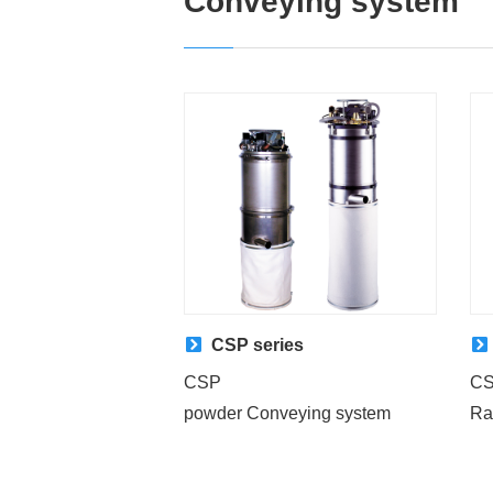
Conveying system
CSP series
CSP
C
powder Conveying system
Ra