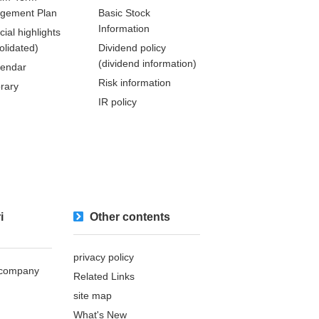
gement Plan
Basic Stock
Information
cial highlights
olidated)
Dividend policy
(dividend information)
lendar
Risk information
brary
IR policy
i
Other contents
privacy policy
s company
Related Links
site map
What's New