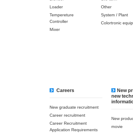
Loader
Other
Tempereture
System / Plant​ ​​ ​
Controller
Colortronic equi
Mixer
Careers
New pr
new tech
informati
New graduate recruitment
Career recruitment
New produc
Career Recruitment
movie
Application Requirements