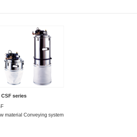
CSF series
SF
w material Conveying system