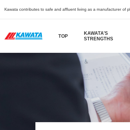
Kawata contributes to safe and affluent living as a manufacturer of 
KAWATA’S
TOP
STRENGTHS