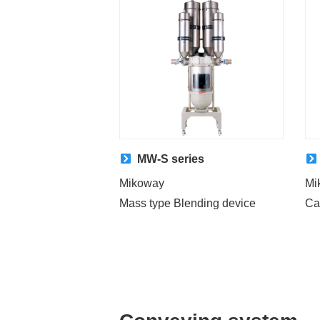
MW-S series
Mikoway
Mi
Mass type Blending device
Ca