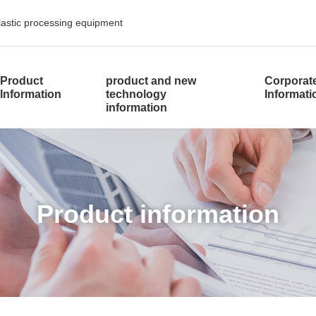
plastic processing equipment
​ ​
Product
product and new
Corporat
Information
technology
Informat
information
​ ​Product information​ ​