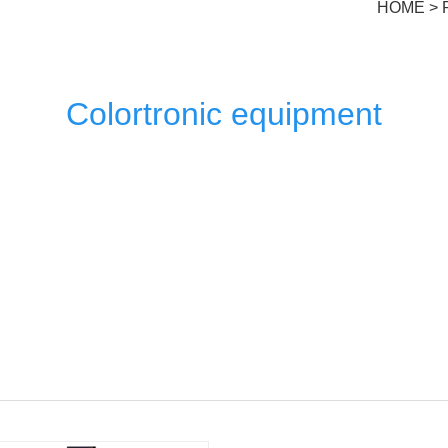
HOME
>
Colortronic equipment