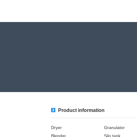
Product information
Dryer
Granulator
Blender
Silo tank