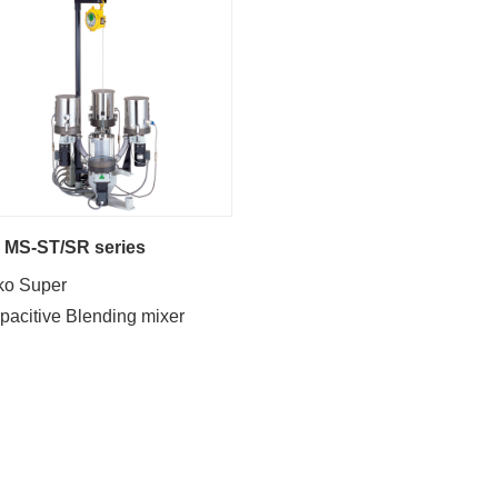
MS-ST/SR series
ko Super
pacitive Blending mixer