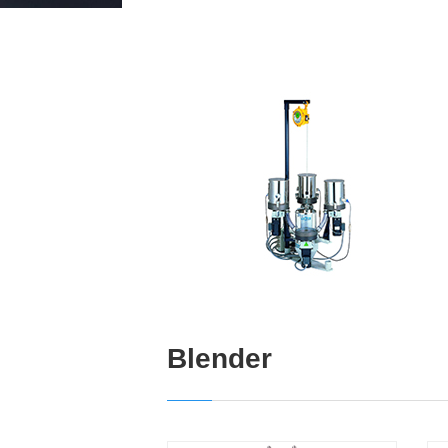
Blender