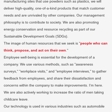
manufacturing sites that use powders such as plastics, we will
deliver high-quality, one-of-a-kind products that match customer
needs and are unrivaled by other companies. Our management
philosophy is to contribute to society. We are also promoting
energy conservation and resource recycling as part of our
Sustainable Development Goals (SDGs).
The image of human resources that we seek is "
people who can
think, propose, and act on their own
."
Employee well-being is essential for the development of a
company. We use various methods, such as "awareness
surveys," "workplace visits," and "employee interviews," to gather
feedback from employees, and share their dissatisfaction and
concerns within the company to make improvements. I'm here.
We are also actively working to increase the ratio of men taking
childcare leave.
Our technology is used in various industries such as automobile