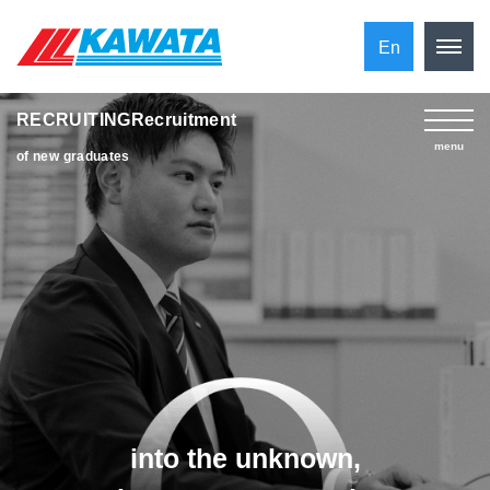
En
RECRUITINGRecruitment
​ ​
menu
of new graduates
into the unknown,