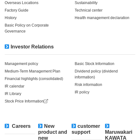
Overseas Locations
Sustainability
Factory Guide
Technical center
History
Health management declaration
Basic Policy on Corporate
Governance
Investor Relations
Management policy
Basic Stock Information
Medium-Term Management Plan
Dividend policy (dividend
information)
Financial highlights (consolidated)
Risk information
IR calendar
IR policy
IR Library
Stock Price Information
Careers
New
customer
​ ​
product and
support
Maruwakari
new
KAWATA