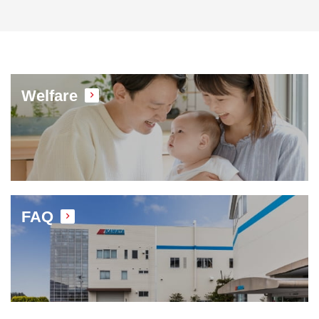
Welfare
FAQ