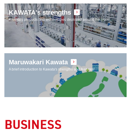
KAWATA's strengths
Kawata's products and technologies deployed around the world
Maruwakari Kawata
A brief introduction to Kawata's strengths and features!
BUSINESS