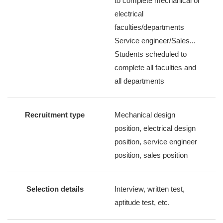
to complete mechanical or
electrical
faculties/departments
Service engineer/Sales...
Students scheduled to
complete all faculties and
all departments
Recruitment type
Mechanical design
position, electrical design
position, service engineer
position, sales position
Selection details
Interview, written test,
aptitude test, etc.