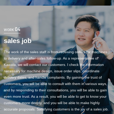
04
WORK
sales job
The work of the sales staff is from receiving orders for machines
to delivery and after-sales follow-up. As a representative of
Kawata, we will contact our customers. I check the information
necessary for machine design, issue order slips, coordinate
delivery dates, and handle complaints. By gaining the trust of
customers, you will be able to consult with them in various ways,
and by responding to their consultations, you will be able to gain
even more trust. As a result, you will be able to get to know your
customers more deeply, and you will be able to make highly
accurate proposals. Satisfying customers is the joy of a sales job.