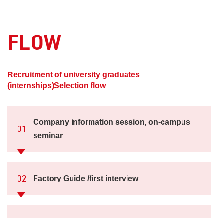
FLOW
​ ​
Recruitment of university graduates
(internships)
Selection flow
Company information session, on-campus
01
seminar
Factory Guide /first interview
02