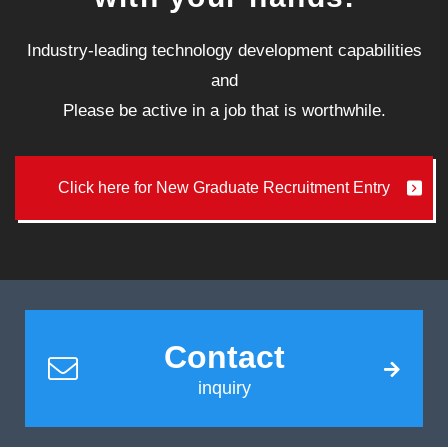
Industry-leading technology development capabilities
and
Please be active in a job that is worthwhile.
Click here for New Graduate Recruitment Entry
Contact
inquiry