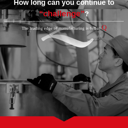
How long can you continue to
“challenge”
?
Q
The leading edge of manufacturing is full of