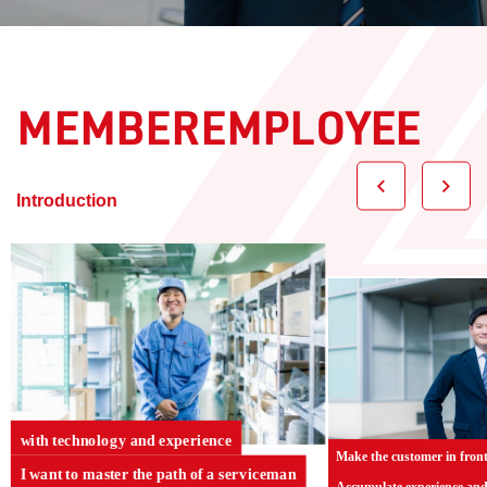
MEMBEREMPLOYEE
​ ​
Introduction
with technology and experience
Make the customer in front
I want to master the path of a serviceman
Accumulate experience an