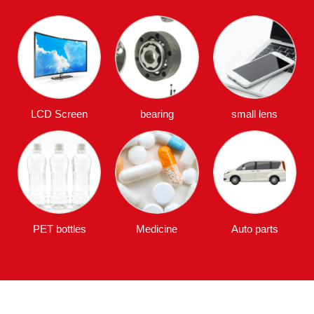
LCD Screen
bearing
small lens
PET bottles
Medicine
Auto parts