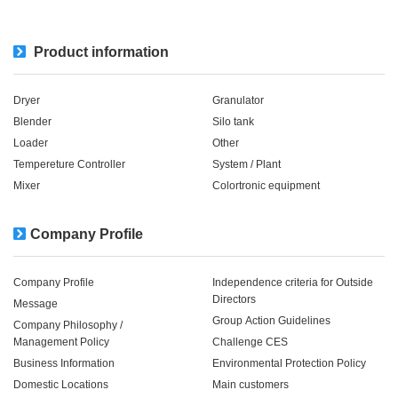
Product information
Dryer
Granulator
Blender
Silo tank
Loader
Other
Tempereture Controller
System / Plant​ ​​ ​
Mixer
Colortronic equipment
Company Profile
Company Profile
Independence criteria for Outside
Directors
Message
Group Action Guidelines
Company Philosophy /
Management Policy
Challenge CES
Business Information
Environmental Protection Policy
Domestic Locations
Main customers