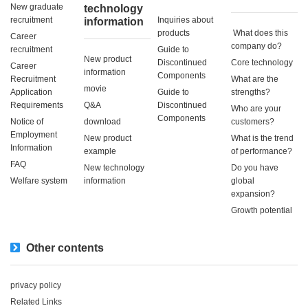
New graduate
technology
recruitment
Inquiries about
information
products
​ ​What does this
Career
company do?​ ​
recruitment
Guide to
New product
Discontinued
Core technology
Career
information
Components
Recruitment
What are the
movie
Application
Guide to
strengths?
Requirements
Q&A
Discontinued
Who are your
Components
Notice of
download
customers?
Employment
New product
What is the trend
Information
example
of performance?
FAQ
New technology
Do you have
Welfare system
information
global
expansion?
Growth potential
Other contents
privacy policy
Related Links