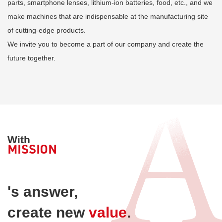
parts, smartphone lenses, lithium-ion batteries, food, etc., and we
make machines that are indispensable at the manufacturing site
of cutting-edge products.
We invite you to become a part of our company and create the
future together.
With
MISSION
​ ​
's answer,
create new
value
.