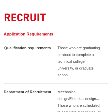
RECRUIT
​ ​
Application Requirements
Qualification requirements
Those who are graduating
or about to complete a
technical college,
university, or graduate
school
Department of Recruitment
Mechanical
design/Electrical design...
Those who are scheduled