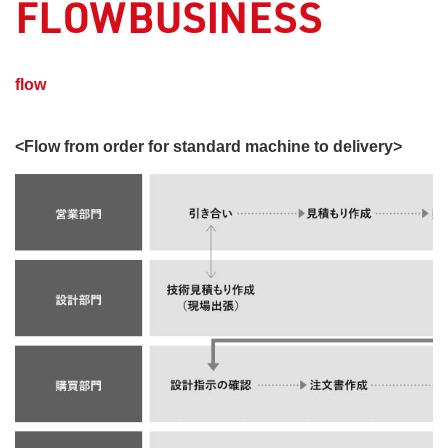
FLOWBUSINESS
​ ​
flow
<Flow from order for standard machine to delivery>