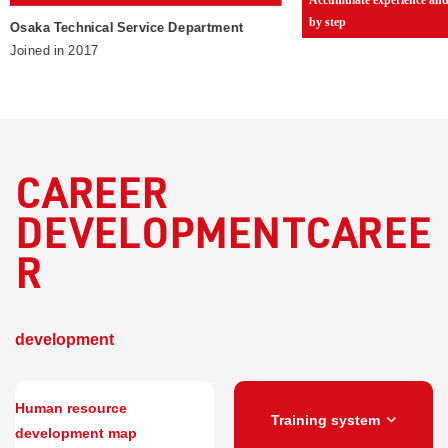
by step
Osaka Technical Service Department
Joined in 2017
CAREER
DEVELOPMENTCAREE
R
​ ​
development
Human resource
Training system
development map