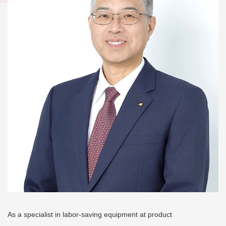
As a specialist in labor-saving equipment at product