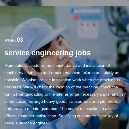
03
WORK
service engineering jobs
Main duties include repair, maintenance and installation of
machinery. Identifies and repairs machine failures as quickly as
possible. We also provide installation work when the machine is
delivered. We will check the location of the machine, check the
wiring from unloading to the site, arrange necessary parts, and in
some cases, arrange heavy goods transporters and plumbers,
and provide on-site guidance. The sense of installation also
affects customer satisfaction. Satisfying customers is the joy of
being a service engineer.