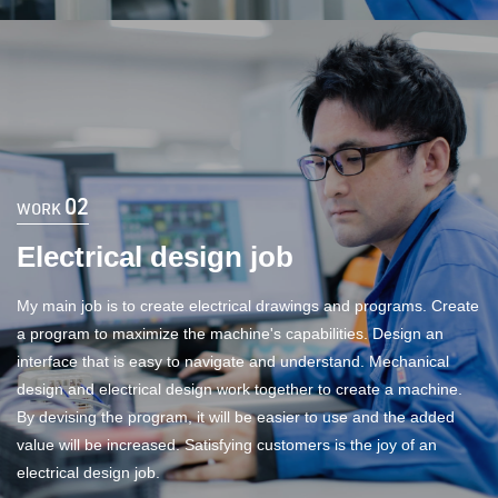
02
WORK
Electrical design job
My main job is to create electrical drawings and programs. Create
a program to maximize the machine's capabilities. Design an
interface that is easy to navigate and understand. Mechanical
design and electrical design work together to create a machine.
By devising the program, it will be easier to use and the added
value will be increased. Satisfying customers is the joy of an
electrical design job.