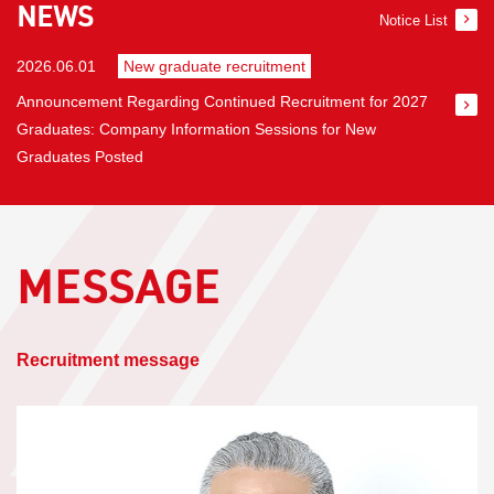
NEWS
Notice List
2026.06.01
​ ​
New graduate recruitment
Announcement Regarding Continued Recruitment for 2027
Graduates: Company Information Sessions for New
Graduates Posted
MESSAGE
​ ​
Recruitment message