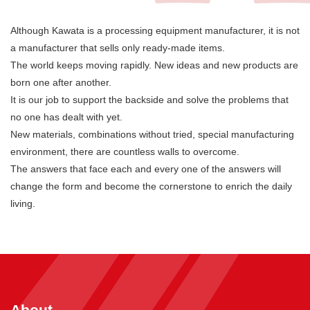
Although Kawata is a processing equipment manufacturer, it is not
a manufacturer that sells only ready-made items.
The world keeps moving rapidly. New ideas and new products are
born one after another.
It is our job to support the backside and solve the problems that
no one has dealt with yet.
New materials, combinations without tried, special manufacturing
environment, there are countless walls to overcome.
The answers that face each and every one of the answers will
change the form and become the cornerstone to enrich the daily
living.
About