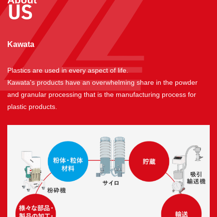
US
​ ​
Kawata
Plastics are used in every aspect of life.
Kawata's products have an overwhelming share in the powder
and granular processing that is the manufacturing process for
plastic products.