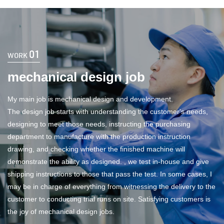
01
WORK
mechanical design job
My main job is mechanical design and development.
The design job starts with understanding the customer's needs,
designing to meet those needs, instructing the purchasing
department to manufacture with the production instruction
drawing, and checking whether the finished machine will
demonstrate the ability as designed. , we test in-house and give
shipping instructions to those that pass the test. In some cases, I
may be in charge of everything from witnessing the delivery to the
customer to conducting trial runs on site. Satisfying customers is
the joy of mechanical design jobs.