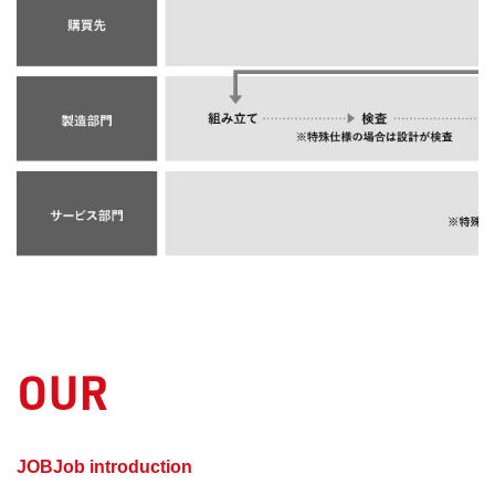
OUR
​ ​
JOBJob introduction