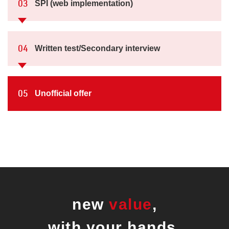
SPI (web implementation)
03
Written test/Secondary interview
04
Unofficial offer
05
new
value
,
with your hands.