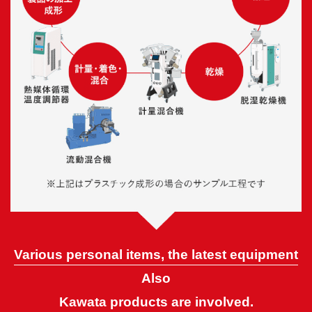
Various personal items, the latest equipment
Also
Kawata products are involved.