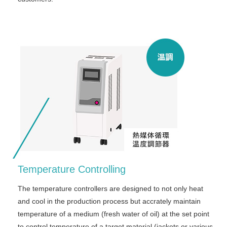
Temperature Controlling
The temperature controllers are designed to not only heat
and cool in the production process but accrately maintain
temperature of a medium (fresh water of oil) at the set point
to control temperature of a target material (jackets or various