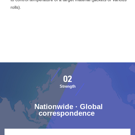
rolls).
​ ​02​ ​
​ ​Strength​ ​
​ ​Nationwide · Global
correspondence​ ​