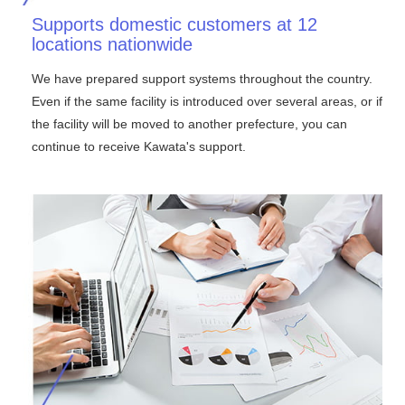
Supports domestic customers at 12
locations nationwide
We have prepared support systems throughout the country.
Even if the same facility is introduced over several areas, or if
the facility will be moved to another prefecture, you can
continue to receive Kawata's support.