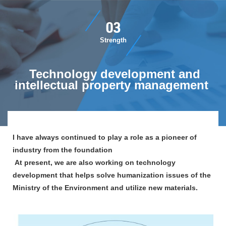
​ ​03​ ​
​ ​Strength​ ​
​ ​Technology development and
intellectual property management​ ​
I have always continued to play a role as a pioneer of
industry from the foundation​ ​
​ ​At present, we are also working on technology
development that helps solve humanization issues of the
Ministry of the Environment and utilize new materials.