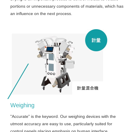
portions or unnecessary components of materials, which has
an influence on the next process.
Weighing
"Accurate" is the keyword. Our weighing devices with the
utmost accuracy are easy to use, particularly suited for
control panels placing emphasis on human interface.