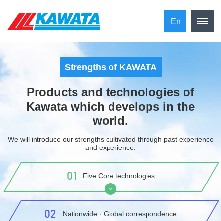
En
Strengths of KAWATA
Products and technologies of
Kawata which develops in the
world.
We will introduce our strengths cultivated through past experience
and experience.
01
Five Core technologies
​ ​02​ ​
​ ​Nationwide · Global correspondence​ ​