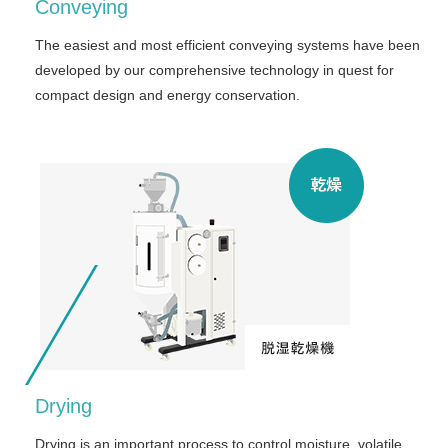
Conveying
The easiest and most efficient conveying systems have been
developed by our comprehensive technology in quest for
compact design and energy conservation.
Drying
Drying is an important process to control moisture, volatile