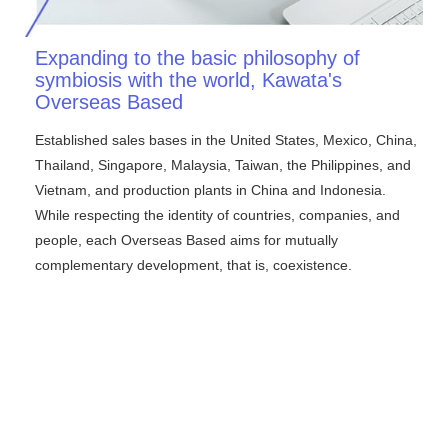
Expanding to the basic philosophy of
symbiosis with the world, Kawata's
Overseas Based
Established sales bases in the United States, Mexico, China,
Thailand, Singapore, Malaysia, Taiwan, the Philippines, and
Vietnam, and production plants in China and Indonesia.
While respecting the identity of countries, companies, and
people, each Overseas Based aims for mutually
complementary development, that is, coexistence.