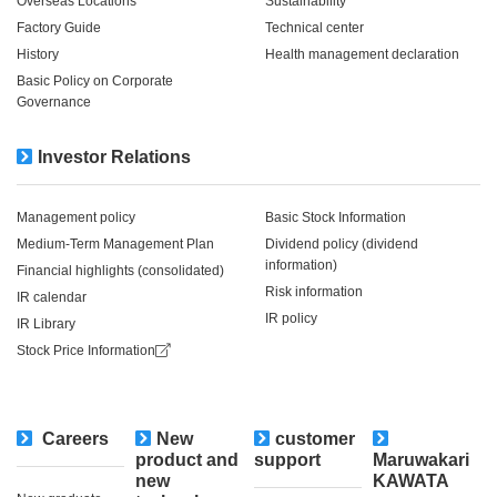
Overseas Locations
Sustainability
Factory Guide
Technical center
History
Health management declaration
Basic Policy on Corporate
Governance
Investor Relations
Management policy
Basic Stock Information
Medium-Term Management Plan
Dividend policy (dividend
information)
Financial highlights (consolidated)
Risk information
IR calendar
IR policy
IR Library
Stock Price Information
Careers
New
customer
​ ​
product and
support
Maruwakari
new
KAWATA