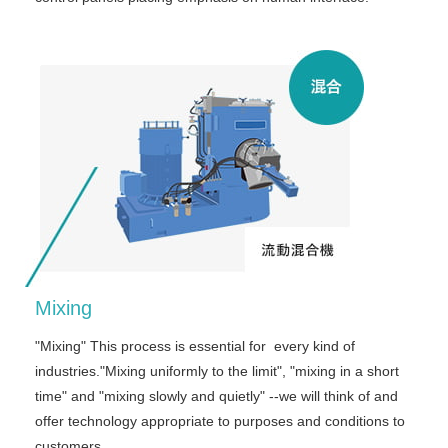
Mixing
"Mixing" This process is essential for every kind of
industries."Mixing uniformly to the limit", "mixing in a short
time" and "mixing slowly and quietly" --we will think of and
offer technology appropriate to purposes and conditions to
customers.