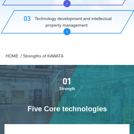
​ ​03​ ​
​ ​Technology development and intellectual
property management​ ​
​ ​HOME​ ​
​ ​/
Strengths of KAWATA
01
Strength
Five Core technologies