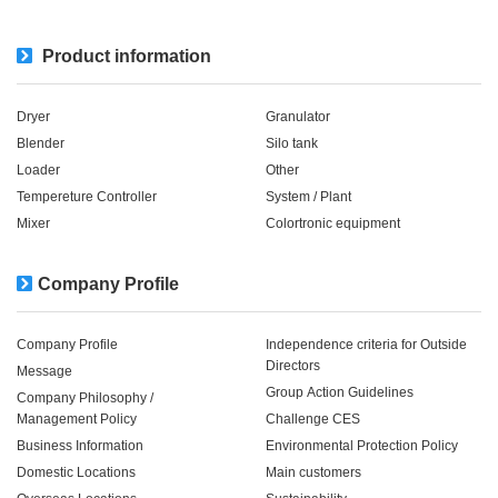
Product information
Dryer
Granulator
Blender
Silo tank
Loader
Other
Tempereture Controller
System / Plant​ ​​ ​
Mixer
Colortronic equipment
Company Profile
Company Profile
Independence criteria for Outside
Directors
Message
Group Action Guidelines
Company Philosophy /
Management Policy
Challenge CES
Business Information
Environmental Protection Policy
Domestic Locations
Main customers