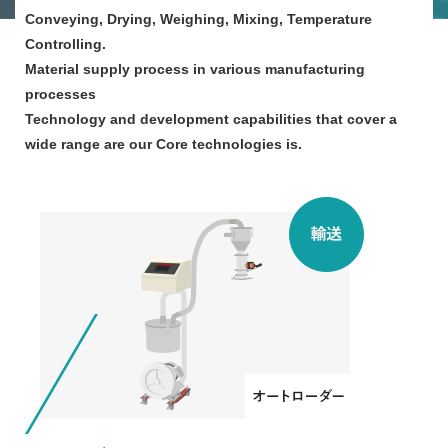
Conveying, Drying, Weighing, Mixing, Temperature
Controlling.
Material supply process in various manufacturing
processes
Technology and development capabilities that cover a
wide range are our Core technologies is.