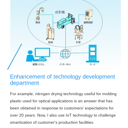
Enhancement of technology development
department
For example, nitrogen drying technology useful for molding
plastic used for optical applications is an answer that has
been obtained in response to customers' expectations for
over 20 years. Now, I also use IoT technology to challenge
smartization of customer's production facilities.