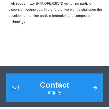
high speed mixer (NANOPERSION) using fine particle
dispersion technology. In the future, we plan to challenge the
development of fine particle formation and composite
technology.
Contact
inquiry