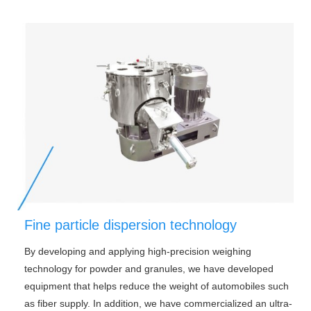
Fine particle dispersion technology
By developing and applying high-precision weighing
technology for powder and granules, we have developed
equipment that helps reduce the weight of automobiles such
as fiber supply. In addition, we have commercialized an ultra-