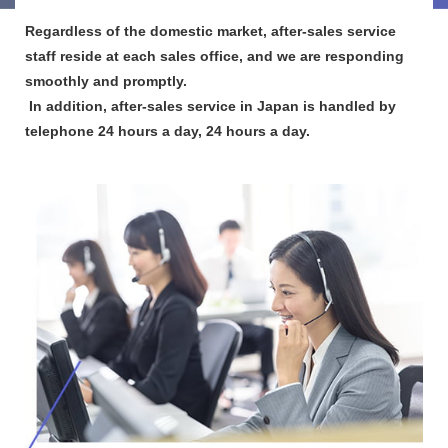
Regardless of the domestic market, after-sales service
staff reside at each sales office, and we are responding
smoothly and promptly.​ ​
​ ​In addition, after-sales service in Japan is handled by
telephone 24 hours a day, 24 hours a day.