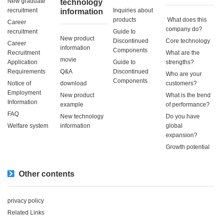
New graduate
technology
recruitment
Inquiries about
information
products
​ ​What does this
Career
company do?​ ​
recruitment
Guide to
New product
Discontinued
Core technology
Career
information
Components
Recruitment
What are the
movie
Application
Guide to
strengths?
Requirements
Q&A
Discontinued
Who are your
Components
Notice of
download
customers?
Employment
New product
What is the trend
Information
example
of performance?
FAQ
New technology
Do you have
Welfare system
information
global
expansion?
Growth potential
Other contents
privacy policy
Related Links