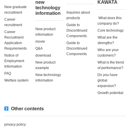
new
KAWATA
New graduate
technology
recruitment
Inquiries about
information
products
​ ​What does this
Career
company do?​ ​
recruitment
Guide to
New product
Discontinued
Core technology
Career
information
Components
Recruitment
What are the
movie
Application
Guide to
strengths?
Requirements
Q&A
Discontinued
Who are your
Components
Notice of
download
customers?
Employment
New product
What is the trend
Information
example
of performance?
FAQ
New technology
Do you have
Welfare system
information
global
expansion?
Growth potential
Other contents
privacy policy