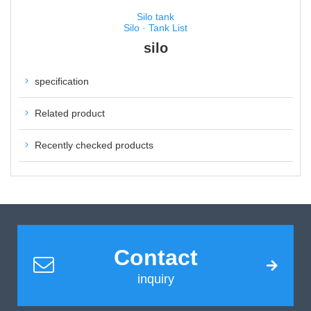
Silo tank
Silo · Tank List
silo
specification
Related product
Recently checked products
Contact
inquiry