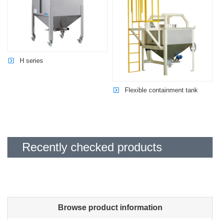
H series
Flexible containment tank
Recently checked products
Browse product information