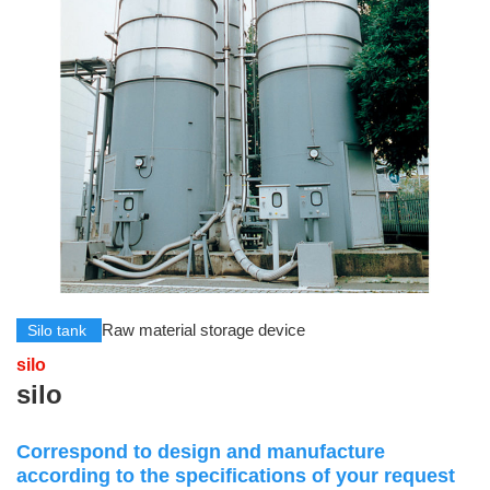
Raw material storage device
Silo tank
silo
silo
Correspond to design and manufacture
according to the specifications of your request