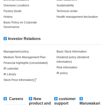
Overseas Locations
Sustainability
Factory Guide
Technical center
History
Health management declaration
Basic Policy on Corporate
Governance
Investor Relations
Management policy
Basic Stock Information
Medium-Term Management Plan
Dividend policy (dividend
information)
Financial highlights (consolidated)
Risk information
IR calendar
IR policy
IR Library
Stock Price Information
Careers
New
customer
​ ​
product and
support
Maruwakari