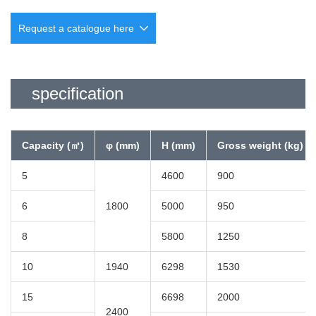
Request a catalogue here
specification
Company
namerequired
Capacity (㎥)
φ (mm)
H (mm)
Gross weight (kg)
Department name
required
5
4600
900
6
1800
5000
950
Location
required
8
5800
1250
10
1940
6298
1530
Phone number
required
15
6698
2000
2400