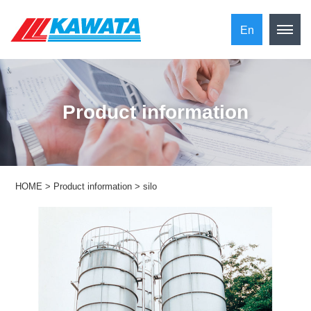
En
​ ​Product information​ ​
HOME
>
Product information
>
silo