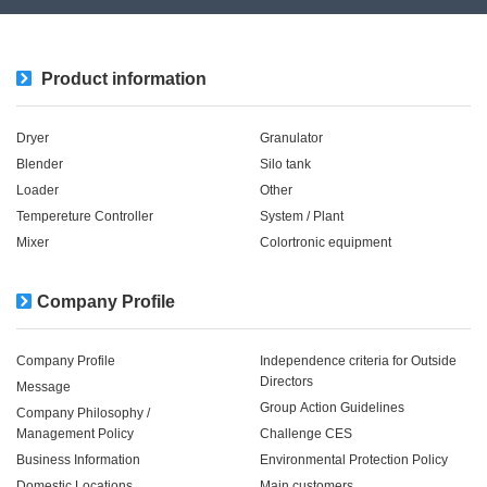
Product information
Dryer
Granulator
Blender
Silo tank
Loader
Other
Tempereture Controller
System / Plant​ ​​ ​
Mixer
Colortronic equipment
Company Profile
Company Profile
Independence criteria for Outside
Directors
Message
Group Action Guidelines
Company Philosophy /
Management Policy
Challenge CES
Business Information
Environmental Protection Policy
Domestic Locations
Main customers