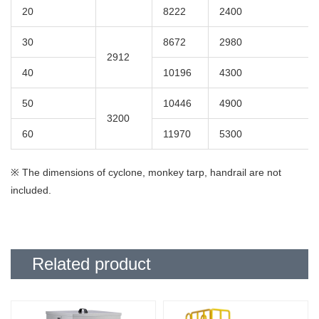
20
8222
2400
Last name
required
Name
required
30
8672
2980
2912
40
10196
4300
Email address
required
50
10446
4900
3200
60
11970
5300
Please agree to our
Privacy Policy
before sending.
I agree to the Privacy Policy
policyRequired
※ The dimensions of cyclone, monkey tarp, handrail are not
included.
Related product