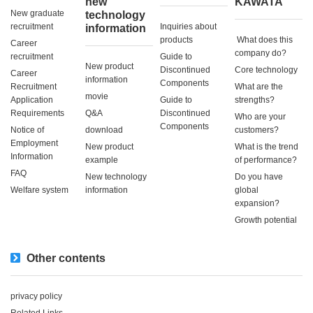
new
KAWATA
New graduate
technology
recruitment
Inquiries about
information
products
​ ​What does this
Career
company do?​ ​
recruitment
Guide to
New product
Discontinued
Core technology
Career
information
Components
Recruitment
What are the
movie
Application
Guide to
strengths?
Requirements
Q&A
Discontinued
Who are your
Components
Notice of
download
customers?
Employment
New product
What is the trend
Information
example
of performance?
FAQ
New technology
Do you have
Welfare system
information
global
expansion?
Growth potential
Other contents
privacy policy