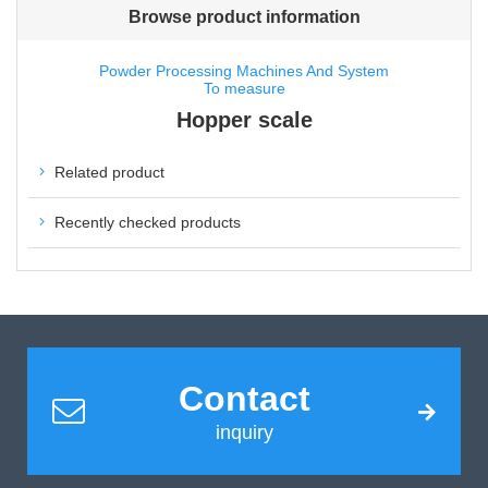
Browse product information
Powder Processing Machines And System
To measure
Hopper scale
Related product
Recently checked products
Contact
inquiry