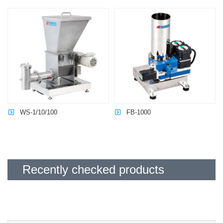
Last name
required
Name
required
Email address
required
WS-1/10/100
FB-1000
Please agree to our
Privacy Policy
before sending.
I agree to the Privacy Policy
policyRequired
Recently checked products