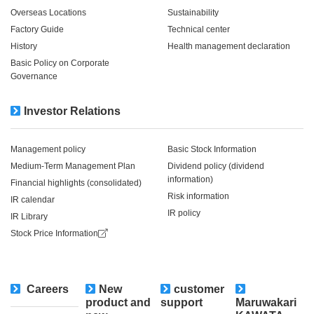
Overseas Locations
Sustainability
Factory Guide
Technical center
History
Health management declaration
Basic Policy on Corporate
Governance
Investor Relations
Management policy
Basic Stock Information
Medium-Term Management Plan
Dividend policy (dividend
information)
Financial highlights (consolidated)
Risk information
IR calendar
IR policy
IR Library
Stock Price Information
Careers
New
customer
​ ​
product and
support
Maruwakari