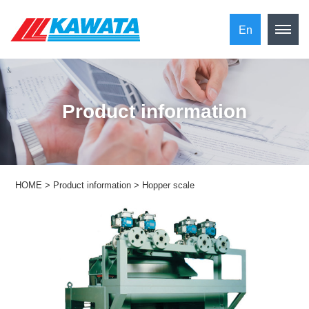
En
​ ​Product information​ ​
HOME
>
Product information
>
Hopper scale