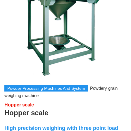
Powdery grain
Powder Processing Machines And System
weighing machine
Hopper scale
Hopper scale
High precision weighing with three point load