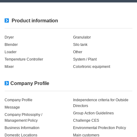
Product information
Dryer
Granulator
Blender
Silo tank
Loader
Other
Tempereture Controller
System / Plant​ ​​ ​
Mixer
Colortronic equipment
Company Profile
Company Profile
Independence criteria for Outside
Directors
Message
Group Action Guidelines
Company Philosophy /
Management Policy
Challenge CES
Business Information
Environmental Protection Policy
Domestic Locations
Main customers