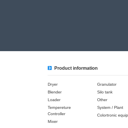
Product information
Dryer
Granulator
Blender
Silo tank
Loader
Other
Tempereture
System / Plant​ ​​ ​
Controller
Colortronic equi
Mixer