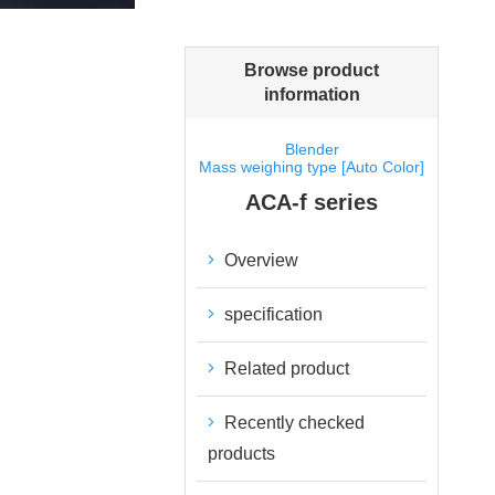
Browse product
information
Blender
Mass weighing type [Auto Color]
ACA-f series
Overview
specification
Related product
Recently checked
products