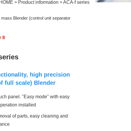
HOME
>
Product information
>
ACA-f series
 ​
mass Blender (control unit separator
 II
series
ctionality, high precision
f full scale) Blender
ouch panel. "Easy mode" with easy
operation installed
oval of parts, easy cleaning and
ance