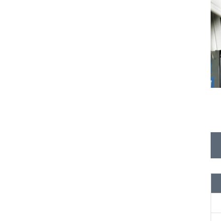
P
L
E