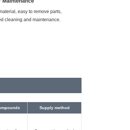
· Maintenance
material, easy to remove parts,
ed cleaning and maintenance.
uired
compounds
Supply method
ore sending.
yRequired