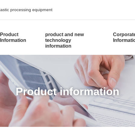
plastic processing equipment
​ ​
Product
product and new
Corporat
Information
technology
Informat
information
​ ​Product information​ ​