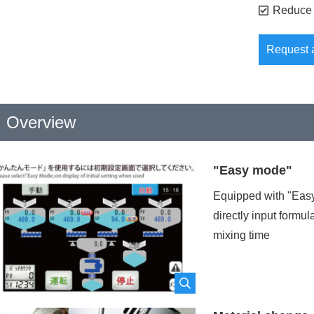
Reduce 
Request 
Overview
ompany
namerequired
"Easy mode"
Equipped with "Easy
epartment name
required
directly input formu
mixing time
ocation
required