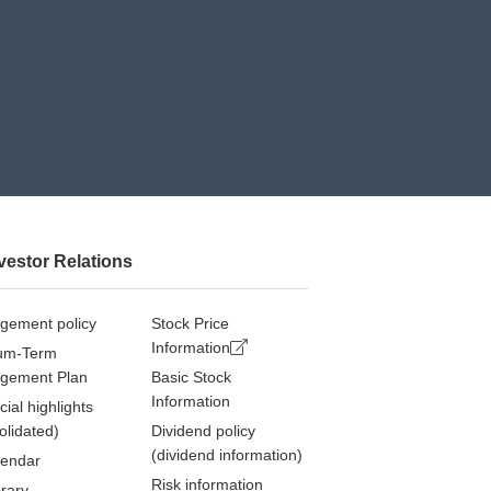
vestor Relations
gement policy
Stock Price
Information
um-Term
gement Plan
Basic Stock
Information
cial highlights
olidated)
Dividend policy
(dividend information)
lendar
Risk information
brary