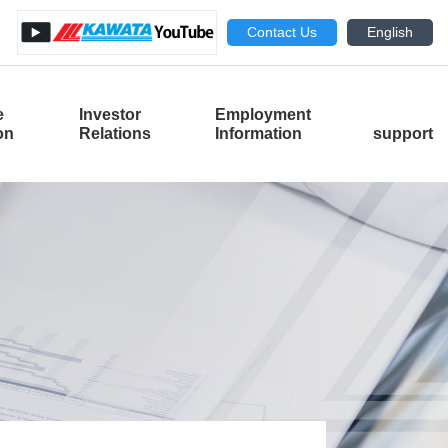
Contact Us
English
e
Investor
Employment
​ ​
ion
Relations
Information
support