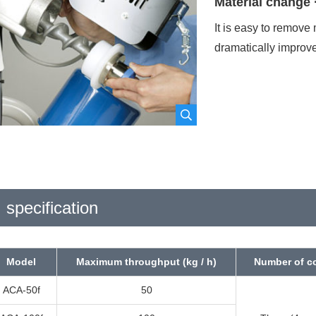
Material change 
It is easy to remove 
hone number
required
dramatically improv
ast name
required
Name
req
mail address
required
specification
Model
Maximum throughput (kg / h)
Number of 
Please agree to our
Privacy Policy
bef
ACA-50f
50
I agree to the Privacy Policy
polic