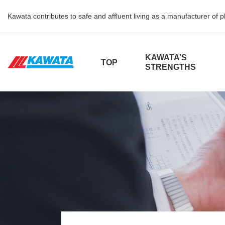
Kawata contributes to safe and affluent living as a manufacturer of 
KAWATA’S
TOP
STRENGTHS