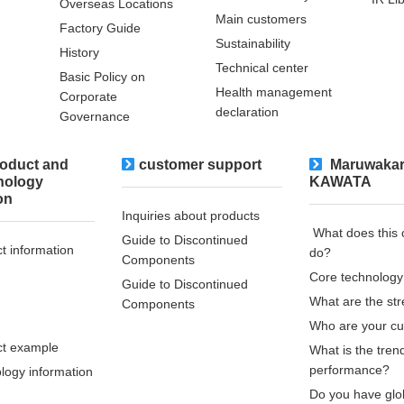
Overseas Locations
Main customers
Factory Guide
Sustainability
History
Technical center
Basic Policy on
Health management
Corporate
declaration
Governance
oduct and
customer support
​ ​Maruwakar
nology
KAWATA
on
Inquiries about products
​ ​What does thi
Guide to Discontinued
t information
do?​ ​
Components
Core technology
Guide to Discontinued
What are the st
Components
Who are your c
t example
What is the tren
performance?
logy information
Do you have glo