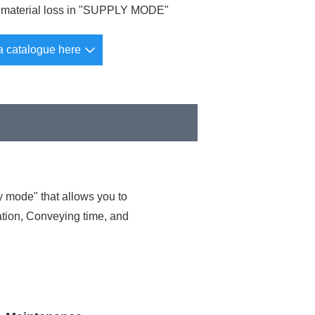
material loss in "SUPPLY MODE"
a catalogue here
 mode" that allows you to
lation, Conveying time, and