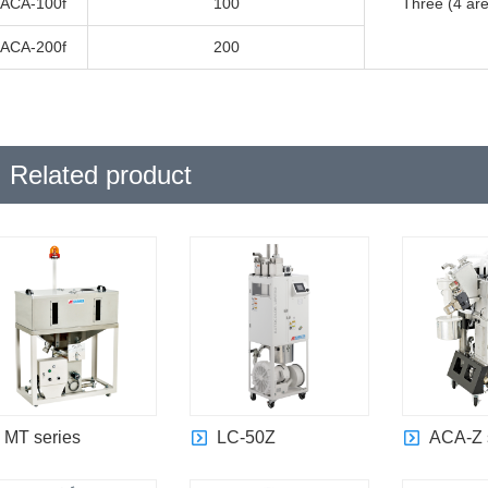
ACA-100f
100
Three (4 are
ACA-200f
200
Related product
MT series
LC-50Z
ACA-Z 