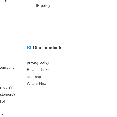
IR policy
i
Other contents
privacy policy
s company
Related Links
site map
What's New
rengths?
ustomers?
d of
bal