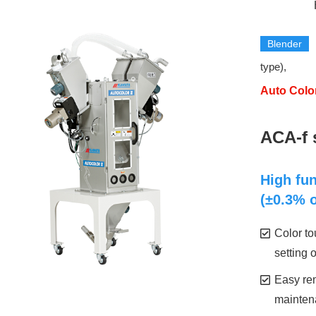
​
Blender
​ ​
type),
Auto Color
​ ​
ACA-f 
High fun
(±0.3% o
Color t
setting 
Easy rem
mainten