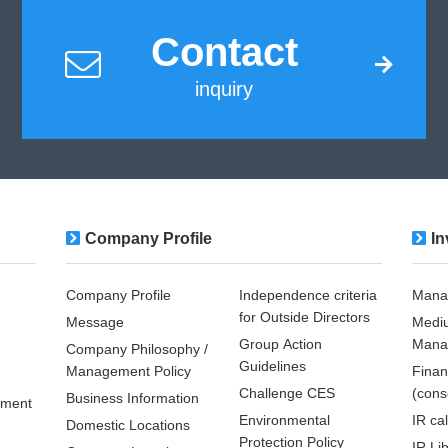
Contact
inquiry
Company Profile
In
Company Profile
Independence criteria
Mana
for Outside Directors
Message
Medi
Group Action
Mana
Company Philosophy /
Guidelines
Management Policy
Finan
Challenge CES
(cons
Business Information
pment
Environmental
IR ca
Domestic Locations
Protection Policy
IR Li