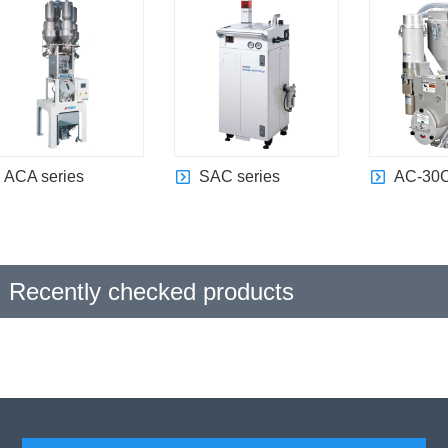
ACA series
SAC series
AC-30C
Recently checked products