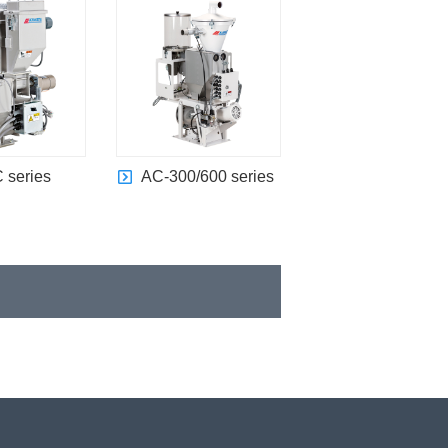
 series
AC-300/600 series