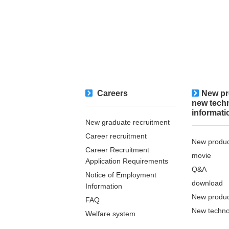
Careers
New pr
new tech
informati
New graduate recruitment
Career recruitment
New produc
Career Recruitment
movie
Application Requirements
Q&A
Notice of Employment
download
Information
New produc
FAQ
New techno
Welfare system