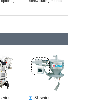
 optional)
Screw cutting method
series
SL series