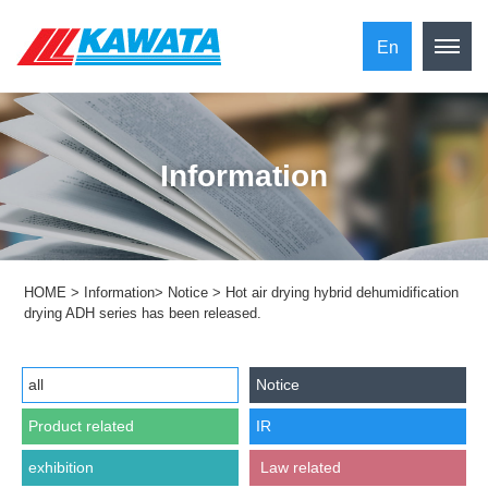
En
Information
HOME
>
Information
>
Notice
>
Hot air drying hybrid dehumidification
drying ADH series has been released.
all
Notice
Product related
IR
exhibition
​ ​Law related​ ​