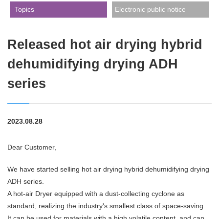
​ ​Topics​ ​
Electronic public notice
Released hot air drying hybrid
dehumidifying drying ADH
series
2023.08.28
Dear Customer,
We have started selling hot air drying hybrid dehumidifying drying
ADH series.
A hot-air Dryer equipped with a dust-collecting cyclone as
standard, realizing the industry's smallest class of space-saving.
It can be used for materials with a high volatile content, and can