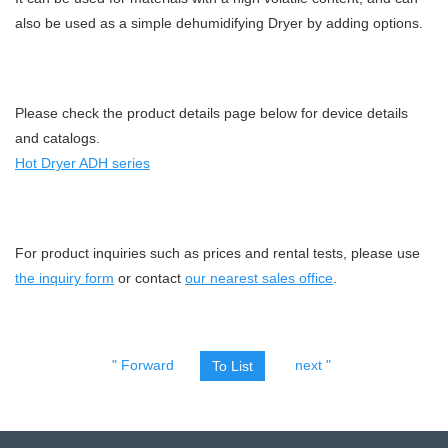
also be used as a simple dehumidifying Dryer by adding options.
Please check the product details page below for device details
and catalogs.
Hot Dryer ADH series
For product inquiries such as prices and rental tests, please use
the inquiry form
or contact
our nearest sales office
.
" Forward
next "
To List