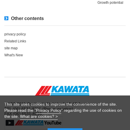
Growth potential
Other contents
privacy policy
Related Links
site map
What's New
〒550-0011 Osaka-shi Nishi-ku 1-15-15 Awaza
This site uses cookies to improve the convenience of the site.
TEL (06) 6531-8211 (Representative)
Please read the "
Privacy Policy
" regarding the use of cookies on
FAX (06) 6531-8216
the site.
What are cookies? >