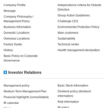
Company Profile
Independence criteria for Outside
Directors
Message
Group Action Guidelines
Company Philosophy /
Management Policy
Challenge CES
Business Information
Environmental Protection Policy
Domestic Locations
Main customers
Overseas Locations
Sustainability
Factory Guide
Technical center
History
Health management declaration
Basic Policy on Corporate
Governance
Investor Relations
Management policy
Basic Stock Information
Medium-Term Management Plan
Dividend policy (dividend
information)
Financial highlights (consolidated)
Risk information
IR calendar
IR policy