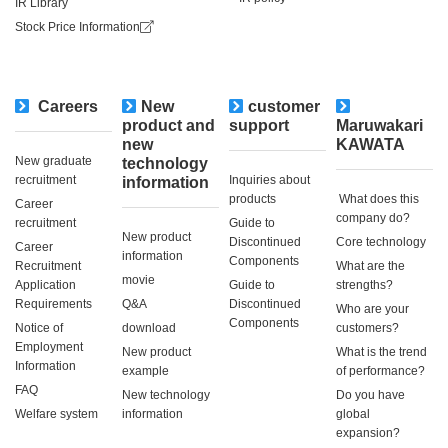
IR Library
Stock Price Information
Careers
New
customer
​ ​
product and
support
Maruwakari
new
KAWATA
New graduate
technology
recruitment
Inquiries about
information
products
​ ​What does this
Career
company do?​ ​
recruitment
Guide to
New product
Discontinued
Core technology
Career
information
Components
Recruitment
What are the
movie
Application
Guide to
strengths?
Requirements
Q&A
Discontinued
Who are your
Components
Notice of
download
customers?
Employment
New product
What is the trend
Information
example
of performance?
FAQ
New technology
Do you have
Welfare system
information
global
expansion?