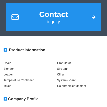
Contact
inquiry
Product information
Dryer
Granulator
Blender
Silo tank
Loader
Other
Tempereture Controller
System / Plant​ ​​ ​
Mixer
Colortronic equipment
Company Profile