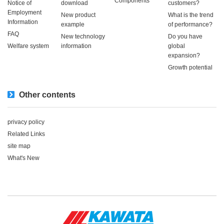
Components
Notice of
download
customers?
Employment
New product
What is the trend
Information
example
of performance?
FAQ
New technology
Do you have
Welfare system
information
global
expansion?
Growth potential
Other contents
privacy policy
Related Links
site map
What's New