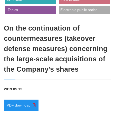
exhibition
​ ​Law related​ ​
​ ​Topics​ ​
Electronic public notice
On the continuation of
countermeasures (takeover
defense measures) concerning
the large-scale acquisitions of
the Company's shares
2019.05.13
PDF download