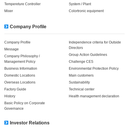
Tempereture Controller
System / Plant​ ​​ ​
Mixer
Colortronic equipment
Company Profile
Company Profile
Independence criteria for Outside
Directors
Message
Group Action Guidelines
Company Philosophy /
Management Policy
Challenge CES
Business Information
Environmental Protection Policy
Domestic Locations
Main customers
Overseas Locations
Sustainability
Factory Guide
Technical center
History
Health management declaration
Basic Policy on Corporate
Governance
Investor Relations