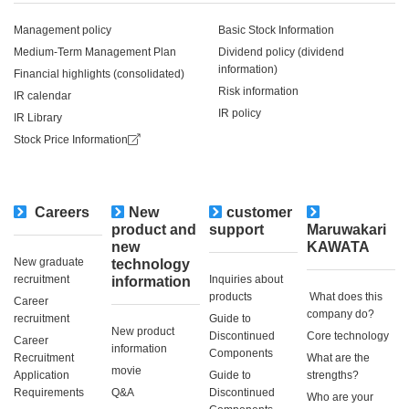
Management policy
Basic Stock Information
Medium-Term Management Plan
Dividend policy (dividend
information)
Financial highlights (consolidated)
Risk information
IR calendar
IR policy
IR Library
Stock Price Information
Careers
New
customer
​ ​
product and
support
Maruwakari
new
KAWATA
New graduate
technology
recruitment
Inquiries about
information
products
​ ​What does this
Career
company do?​ ​
recruitment
Guide to
New product
Discontinued
Core technology
Career
information
Components
Recruitment
What are the
movie
Application
Guide to
strengths?
Requirements
Q&A
Discontinued
Who are your