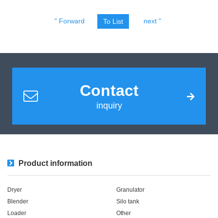
" Forward
next "
To List
Contact
inquiry
Product information
Dryer
Granulator
Blender
Silo tank
Loader
Other