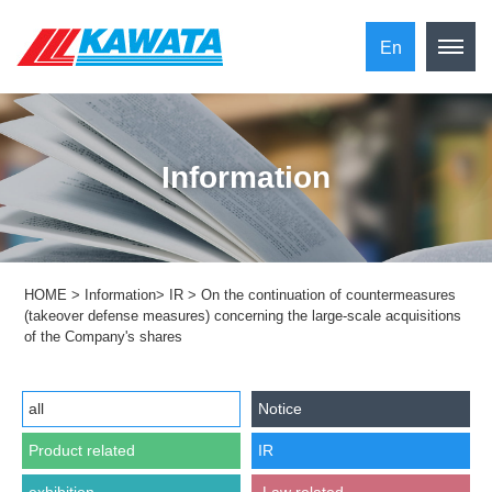
En
Information
HOME
>
Information
>
IR
>
On the continuation of countermeasures
(takeover defense measures) concerning the large-scale acquisitions
of the Company's shares
all
Notice
Product related
IR