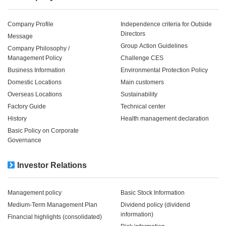
Company Profile
Independence criteria for Outside
Directors
Message
Group Action Guidelines
Company Philosophy /
Management Policy
Challenge CES
Business Information
Environmental Protection Policy
Domestic Locations
Main customers
Overseas Locations
Sustainability
Factory Guide
Technical center
History
Health management declaration
Basic Policy on Corporate
Governance
Investor Relations
Management policy
Basic Stock Information
Medium-Term Management Plan
Dividend policy (dividend
information)
Financial highlights (consolidated)