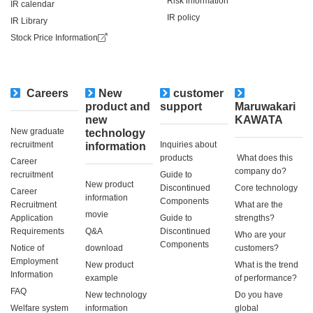
Risk information
IR calendar
IR policy
IR Library
Stock Price Information
Careers
New
customer
​ ​
product and
support
Maruwakari
new
KAWATA
New graduate
technology
recruitment
Inquiries about
information
products
​ ​What does this
Career
company do?​ ​
recruitment
Guide to
New product
Discontinued
Core technology
Career
information
Components
Recruitment
What are the
movie
Application
Guide to
strengths?
Requirements
Q&A
Discontinued
Who are your
Components
Notice of
download
customers?
Employment
New product
What is the trend
Information
example
of performance?
FAQ
New technology
Do you have
Welfare system
information
global