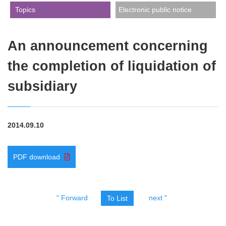
​ ​Topics​ ​
Electronic public notice
An announcement concerning
the completion of liquidation of
subsidiary
2014.09.10
PDF download
" Forward
next "
To List