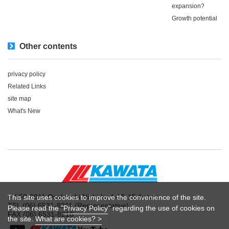
expansion?
Growth potential
Other contents
privacy policy
Related Links
site map
What's New
〒550-0011 Osaka-shi Nishi-ku 1-15-15 Awaza
This site uses cookies to improve the convenience of the site.
TEL (06) 6531-8211 (Representative)
Please read the "
Privacy Policy
" regarding the use of cookies on
FAX (06) 6531-8216
the site.
What are cookies? >