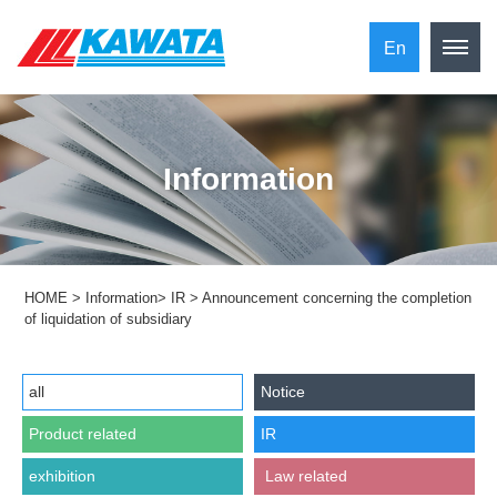
En
Information
HOME
>
Information
>
IR
>
Announcement concerning the completion
of liquidation of subsidiary
all
Notice
Product related
IR
exhibition
​ ​Law related​ ​