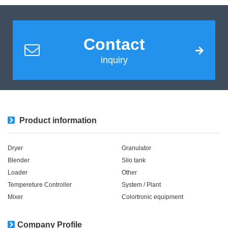
Contact
inquiry
Product information
Dryer
Granulator
Blender
Silo tank
Loader
Other
Tempereture Controller
System / Plant​ ​​ ​
Mixer
Colortronic equipment
Company Profile