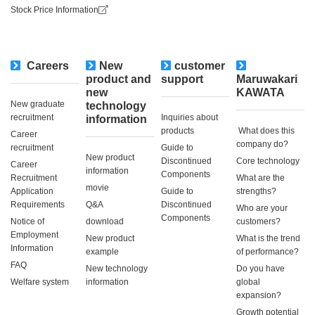
Stock Price Information
Careers
New
customer
​ ​
product and
support
Maruwakari
new
KAWATA
New graduate
technology
recruitment
Inquiries about
information
products
​ ​What does this
Career
company do?​ ​
recruitment
Guide to
New product
Discontinued
Core technology
Career
information
Components
Recruitment
What are the
movie
Application
Guide to
strengths?
Requirements
Q&A
Discontinued
Who are your
Components
Notice of
download
customers?
Employment
New product
What is the trend
Information
example
of performance?
FAQ
New technology
Do you have
Welfare system
information
global
expansion?
Growth potential