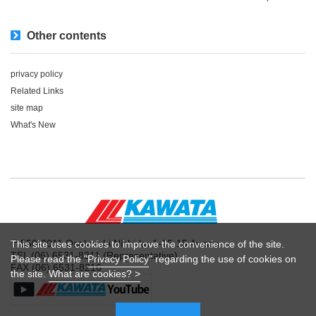
Other contents
privacy policy
Related Links
site map
What's New
〒550-0011 Osaka-shi Nishi-ku 1-15-15 Awaza
This site uses cookies to improve the convenience of the site.
TEL (06) 6531-8211 (Representative)
Please read the "
Privacy Policy
" regarding the use of cookies on
FAX (06) 6531-8216
the site.
What are cookies? >