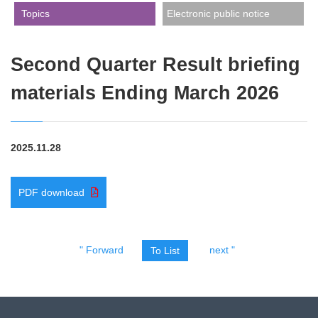
​ ​Topics​ ​
Electronic public notice
Second Quarter Result briefing
materials Ending March 2026
2025.11.28
PDF download
" Forward
next "
To List