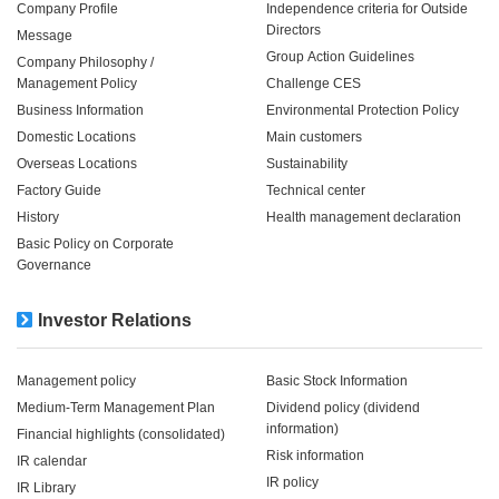
Company Profile
Independence criteria for Outside
Directors
Message
Group Action Guidelines
Company Philosophy /
Management Policy
Challenge CES
Business Information
Environmental Protection Policy
Domestic Locations
Main customers
Overseas Locations
Sustainability
Factory Guide
Technical center
History
Health management declaration
Basic Policy on Corporate
Governance
Investor Relations
Management policy
Basic Stock Information
Medium-Term Management Plan
Dividend policy (dividend
information)
Financial highlights (consolidated)
Risk information
IR calendar
IR policy
IR Library