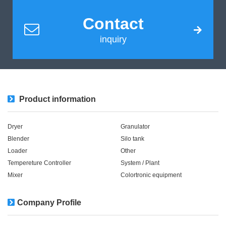
Contact
inquiry
Product information
Dryer
Granulator
Blender
Silo tank
Loader
Other
Tempereture Controller
System / Plant​ ​​ ​
Mixer
Colortronic equipment
Company Profile