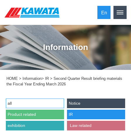
En
Information
HOME
>
Information
>
IR
>
Second Quarter Result briefing materials
the Fiscal Year Ending March 2026
all
Notice
Product related
IR
exhibition
​ ​Law related​ ​