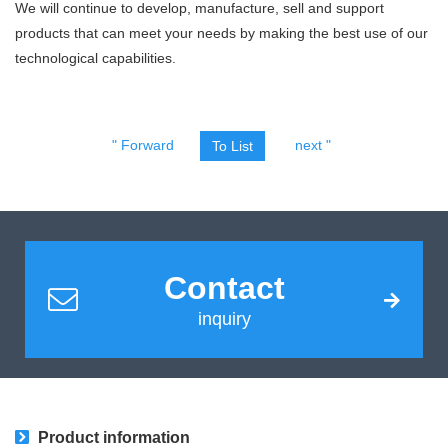
We will continue to develop, manufacture, sell and support
products that can meet your needs by making the best use of our
technological capabilities.
" Forward
next "
To List
Contact
inquiry
Product information