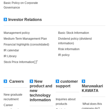
Basic Policy on Corporate
Governance
Investor Relations
Management policy
Basic Stock Information
Medium-Term Management Plan
Dividend policy (dividend
information)
Financial highlights (consolidated)
Risk information
IR calendar
IR policy
IR Library
Stock Price Information
Careers
New
customer
​ ​
product and
support
Maruwakari
new
KAWATA
New graduate
technology
recruitment
Inquiries about
information
products
​ ​What does this
Career
company do?​ ​