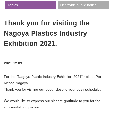
​ ​Topics​ ​
Electronic public notice
Thank you for visiting the
Nagoya Plastics Industry
Exhibition 2021.
2021.12.03
For the "Nagoya Plastic Industry Exhibition 2021" held at Port
Messe Nagoya
Thank you for visiting our booth despite your busy schedule.
We would like to express our sincere gratitude to you for the
successful completion.