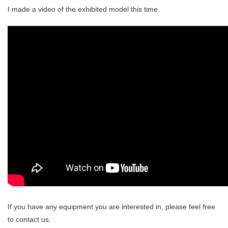
I made a video of the exhibited model this time.
If you have any equipment you are interested in, please feel free
to contact us.