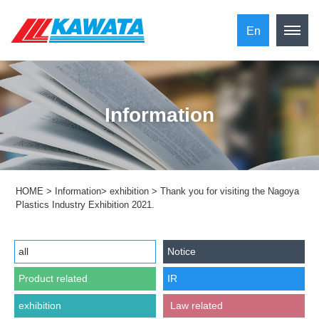
En
Information
HOME
>
Information
>
exhibition
>
Thank you for visiting the Nagoya
Plastics Industry Exhibition 2021.
all
Notice
Product related
IR
exhibition
​ ​Law related​ ​