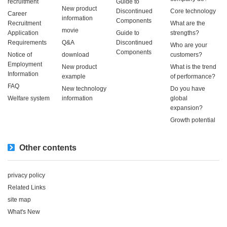
recruitment
Guide to
New product
Discontinued
Core technology
Career
information
Components
Recruitment
What are the
movie
Application
Guide to
strengths?
Requirements
Q&A
Discontinued
Who are your
Components
Notice of
download
customers?
Employment
New product
What is the trend
Information
example
of performance?
FAQ
New technology
Do you have
Welfare system
information
global
expansion?
Growth potential
Other contents
privacy policy
Related Links
site map
What's New