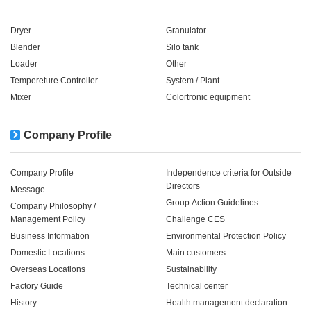
Dryer
Granulator
Blender
Silo tank
Loader
Other
Tempereture Controller
System / Plant​ ​​ ​
Mixer
Colortronic equipment
Company Profile
Company Profile
Independence criteria for Outside
Directors
Message
Group Action Guidelines
Company Philosophy /
Management Policy
Challenge CES
Business Information
Environmental Protection Policy
Domestic Locations
Main customers
Overseas Locations
Sustainability
Factory Guide
Technical center
History
Health management declaration