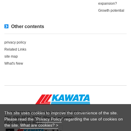
expansion?
Growth potential
Other contents
privacy policy
Related Links
site map
What's New
〒550-0011 Osaka-shi Nishi-ku 1-15-15 Awaza
This site uses cookies to improve the convenience of the site.
TEL (06) 6531-8211 (Representative)
Please read the "
Privacy Policy
" regarding the use of cookies on
FAX (06) 6531-8216
the site.
What are cookies? >