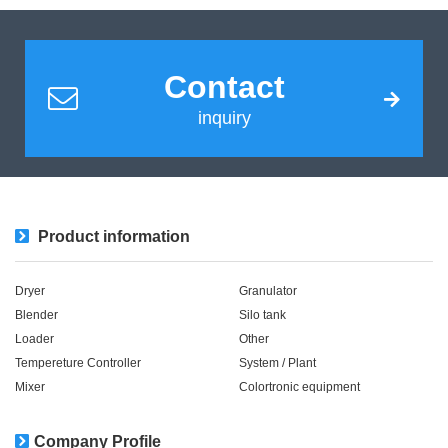
Contact
inquiry
Product information
Dryer
Granulator
Blender
Silo tank
Loader
Other
Tempereture Controller
System / Plant​ ​​ ​
Mixer
Colortronic equipment
Company Profile