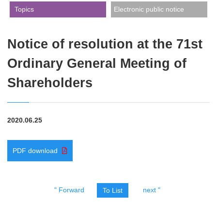
​ ​Topics​ ​
Electronic public notice
Notice of resolution at the 71st
Ordinary General Meeting of
Shareholders
2020.06.25
PDF download
" Forward
next "
To List