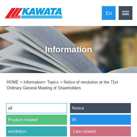
En
Information
HOME
>
Information
>
Topics
>
Notice of resolution at the 71st
Ordinary General Meeting of Shareholders
all
Notice
Product related
IR
exhibition
​ ​Law related​ ​