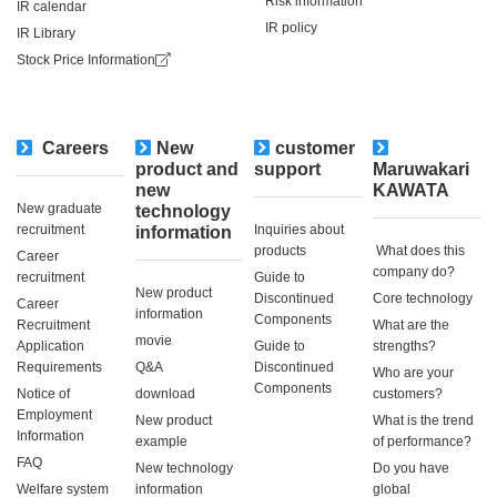
Risk information
IR calendar
IR policy
IR Library
Stock Price Information
Careers
New
customer
​ ​
product and
support
Maruwakari
new
KAWATA
New graduate
technology
recruitment
Inquiries about
information
products
​ ​What does this
Career
company do?​ ​
recruitment
Guide to
New product
Discontinued
Core technology
Career
information
Components
Recruitment
What are the
movie
Application
Guide to
strengths?
Requirements
Q&A
Discontinued
Who are your
Components
Notice of
download
customers?
Employment
New product
What is the trend
Information
example
of performance?
FAQ
New technology
Do you have
Welfare system
information
global