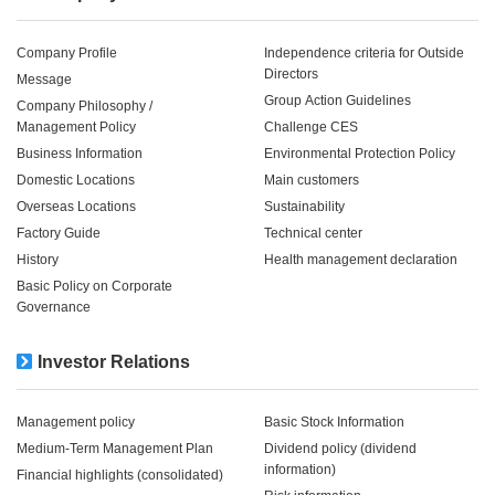
Company Profile
Independence criteria for Outside
Directors
Message
Group Action Guidelines
Company Philosophy /
Management Policy
Challenge CES
Business Information
Environmental Protection Policy
Domestic Locations
Main customers
Overseas Locations
Sustainability
Factory Guide
Technical center
History
Health management declaration
Basic Policy on Corporate
Governance
Investor Relations
Management policy
Basic Stock Information
Medium-Term Management Plan
Dividend policy (dividend
information)
Financial highlights (consolidated)