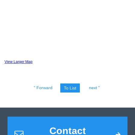
View Larger Map
" Forward
next "
To List
Contact