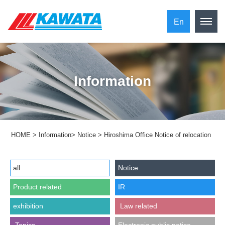
En
Information
HOME
>
Information
>
Notice
>
Hiroshima Office Notice of relocation
all
Notice
Product related
IR
exhibition
​ ​Law related​ ​