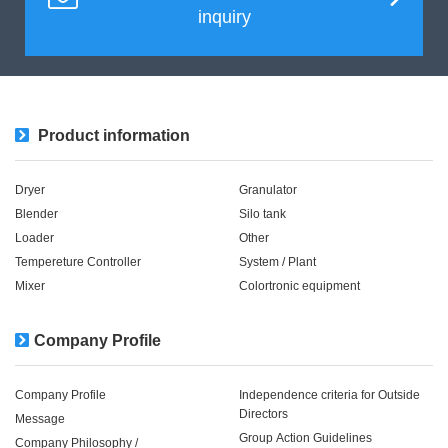
inquiry
Product information
Dryer
Granulator
Blender
Silo tank
Loader
Other
Tempereture Controller
System / Plant​ ​​ ​
Mixer
Colortronic equipment
Company Profile
Company Profile
Independence criteria for Outside
Directors
Message
Group Action Guidelines
Company Philosophy /