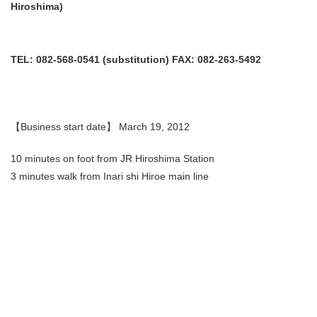
Hiroshima)
TEL: 082-568-0541 (substitution) FAX: 082-263-5492
【Business start date】 March 19, 2012
10 minutes on foot from JR Hiroshima Station
3 minutes walk from Inari shi Hiroe main line