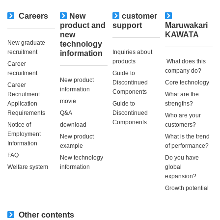
Careers
New
customer
​ ​
product and
support
Maruwakari
new
KAWATA
New graduate
technology
recruitment
Inquiries about
information
products
​ ​What does this
Career
company do?​ ​
recruitment
Guide to
New product
Discontinued
Core technology
Career
information
Components
Recruitment
What are the
movie
Application
Guide to
strengths?
Requirements
Q&A
Discontinued
Who are your
Components
Notice of
download
customers?
Employment
New product
What is the trend
Information
example
of performance?
FAQ
New technology
Do you have
Welfare system
information
global
expansion?
Growth potential
Other contents