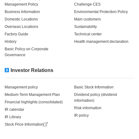
Management Policy
Challenge CES
Business Information
Environmental Protection Policy
Domestic Locations
Main customers
Overseas Locations
Sustainability
Factory Guide
Technical center
History
Health management declaration
Basic Policy on Corporate
Governance
Investor Relations
Management policy
Basic Stock Information
Medium-Term Management Plan
Dividend policy (dividend
information)
Financial highlights (consolidated)
Risk information
IR calendar
IR policy
IR Library
Stock Price Information