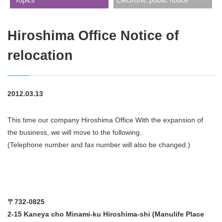
​ ​Topics​ ​
Electronic public notice
Hiroshima Office Notice of
relocation
2012.03.13
This time our company Hiroshima Office With the expansion of
the business, we will move to the following.
(Telephone number and fax number will also be changed.)
〒732-0825
2-15 Kaneya cho Minami-ku Hiroshima-shi (Manulife Place