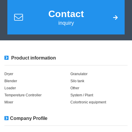
Contact
inquiry
Product information
Dryer
Granulator
Blender
Silo tank
Loader
Other
Tempereture Controller
System / Plant​ ​​ ​
Mixer
Colortronic equipment
Company Profile