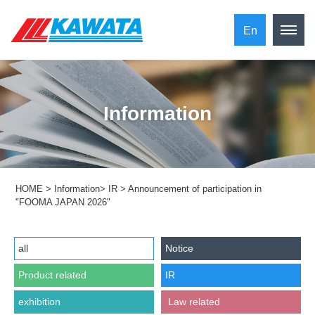
En
Information
HOME
>
Information
>
IR
>
Announcement of participation in
"FOOMA JAPAN 2026"
all
Notice
Product related
IR
exhibition
​ ​Law related​ ​