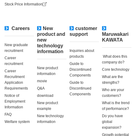
Stock Price Information
Careers
New
customer
​ ​
product and
support
Maruwakari
new
KAWATA
New graduate
technology
recruitment
Inquiries about
information
products
​ ​What does this
Career
company do?​ ​
recruitment
Guide to
New product
Discontinued
Core technology
Career
information
Components
Recruitment
What are the
movie
Application
Guide to
strengths?
Requirements
Q&A
Discontinued
Who are your
Components
Notice of
download
customers?
Employment
New product
What is the trend
Information
example
of performance?
FAQ
New technology
Do you have
Welfare system
information
global
expansion?
Growth potential