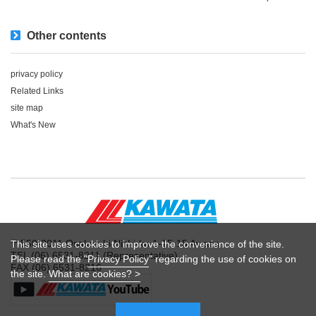
Other contents
privacy policy
Related Links
site map
What's New
〒550-0011 Osaka-shi Nishi-ku 1-15-15 Awaza
This site uses cookies to improve the convenience of the site.
TEL (06) 6531-8211 (Representative)
Please read the "
Privacy Policy
" regarding the use of cookies on
FAX (06) 6531-8216
the site.
What are cookies? >