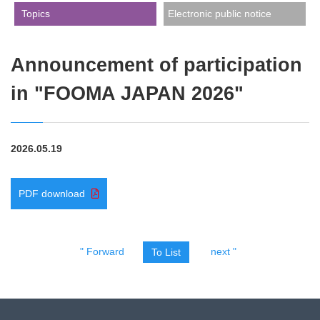
​ ​Topics​ ​
Electronic public notice
Announcement of participation
in "FOOMA JAPAN 2026"
2026.05.19
PDF download
" Forward
next "
To List