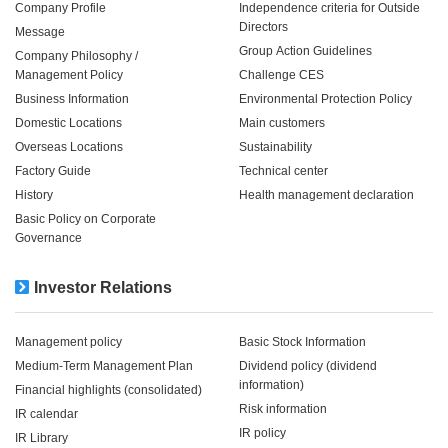
Company Profile
Independence criteria for Outside
Directors
Message
Group Action Guidelines
Company Philosophy /
Management Policy
Challenge CES
Business Information
Environmental Protection Policy
Domestic Locations
Main customers
Overseas Locations
Sustainability
Factory Guide
Technical center
History
Health management declaration
Basic Policy on Corporate
Governance
Investor Relations
Management policy
Basic Stock Information
Medium-Term Management Plan
Dividend policy (dividend
information)
Financial highlights (consolidated)
Risk information
IR calendar
IR policy
IR Library