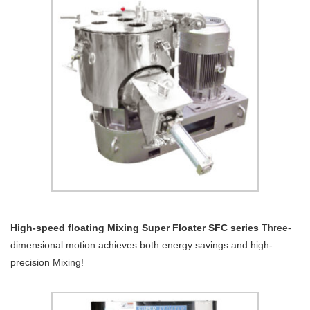
High-speed floating Mixing Super Floater SFC series
Three-
dimensional motion achieves both energy savings and high-
precision Mixing!