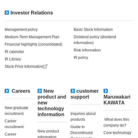
Investor Relations
Management policy
Basic Stock Information
Medium-Term Management Plan
Dividend policy (dividend
information)
Financial highlights (consolidated)
Risk information
IR calendar
IR policy
IR Library
Stock Price Information
Careers
New
customer
​ ​
product and
support
Maruwakari
new
KAWATA
New graduate
technology
recruitment
Inquiries about
information
products
​ ​What does this
Career
company do?​ ​
recruitment
Guide to
New product
Discontinued
Core technology
Career
information