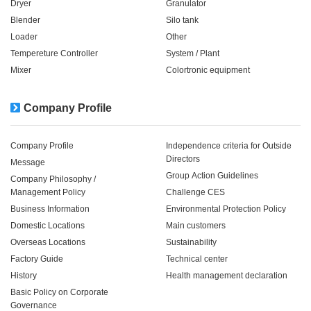
Dryer
Granulator
Blender
Silo tank
Loader
Other
Tempereture Controller
System / Plant​ ​​ ​
Mixer
Colortronic equipment
Company Profile
Company Profile
Independence criteria for Outside
Directors
Message
Group Action Guidelines
Company Philosophy /
Management Policy
Challenge CES
Business Information
Environmental Protection Policy
Domestic Locations
Main customers
Overseas Locations
Sustainability
Factory Guide
Technical center
History
Health management declaration
Basic Policy on Corporate
Governance