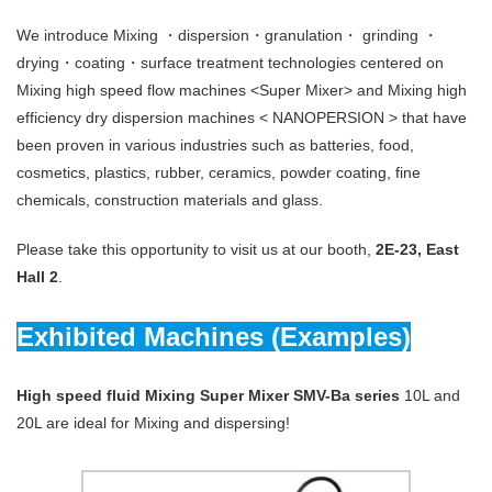
We introduce Mixing ・dispersion・granulation・ grinding ・
drying・coating・surface treatment technologies centered on
Mixing high speed flow machines <Super Mixer> and Mixing high
efficiency dry dispersion machines < NANOPERSION > that have
been proven in various industries such as batteries, food,
cosmetics, plastics, rubber, ceramics, powder coating, fine
chemicals, construction materials and glass.
Please take this opportunity to visit us at our booth,
2E-23, East
Hall 2
.
Exhibited Machines (Examples)
High speed fluid Mixing Super Mixer SMV-Ba series
10L and
20L are ideal for Mixing and dispersing!