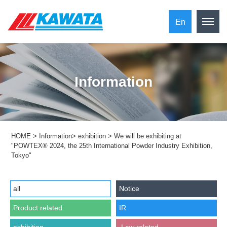
En
Information
HOME
>
Information
>
exhibition
>
We will be exhibiting at
"POWTEX® 2024, the 25th International Powder Industry Exhibition,
Tokyo"
all
Notice
Product related
IR