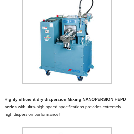
Highly efficient dry dispersion Mixing NANOPERSION HEPD
series
with ultra-high speed specifications provides extremely
high dispersion performance!