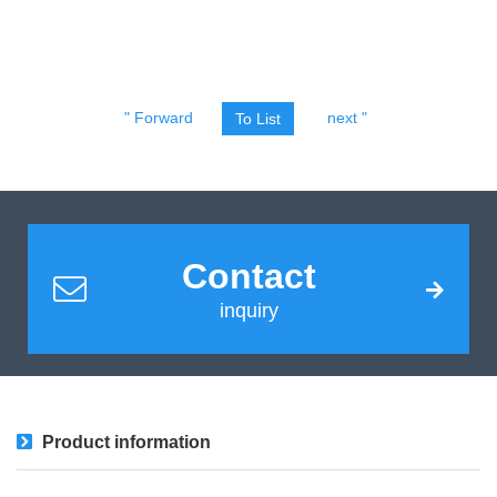
" Forward
next "
To List
Contact
inquiry
Product information