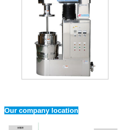
Our company location