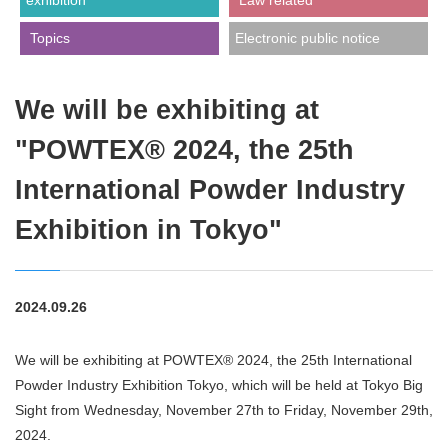
exhibition
​ ​Law related​ ​
​ ​Topics​ ​
Electronic public notice
We will be exhibiting at
"POWTEX® 2024, the 25th
International Powder Industry
Exhibition in Tokyo"
2024.09.26
We will be exhibiting at POWTEX® 2024, the 25th International
Powder Industry Exhibition Tokyo, which will be held at Tokyo Big
Sight from Wednesday, November 27th to Friday, November 29th,
2024.