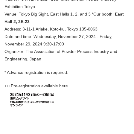
Exhibition Tokyo
Venue: Tokyo Big Sight, East Halls 1, 2, and 3 *Our booth:
East
Hall 2, 2E-23
Address: 3-11-1 Ariake, Koto-ku, Tokyo 135-0063
Date and time: Wednesday, November 27, 2024 - Friday,
November 29, 2024 9:30-17:00
Organizer: The Association of Powder Process Industry and
Engineering, Japan
* Advance registration is required.
↓↓↓Pre-registration available here↓↓↓