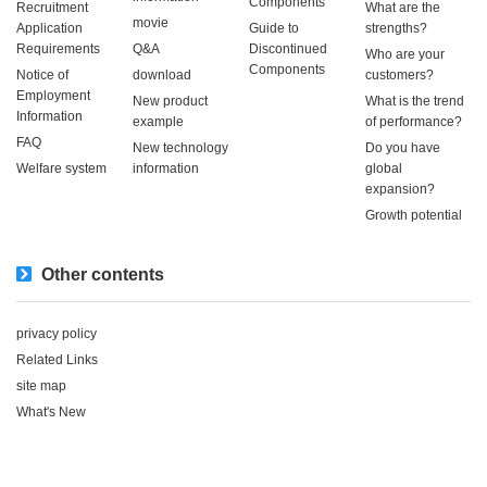
Components
Recruitment
What are the
movie
Application
Guide to
strengths?
Requirements
Q&A
Discontinued
Who are your
Components
Notice of
download
customers?
Employment
New product
What is the trend
Information
example
of performance?
FAQ
New technology
Do you have
Welfare system
information
global
expansion?
Growth potential
Other contents
privacy policy
Related Links
site map
What's New