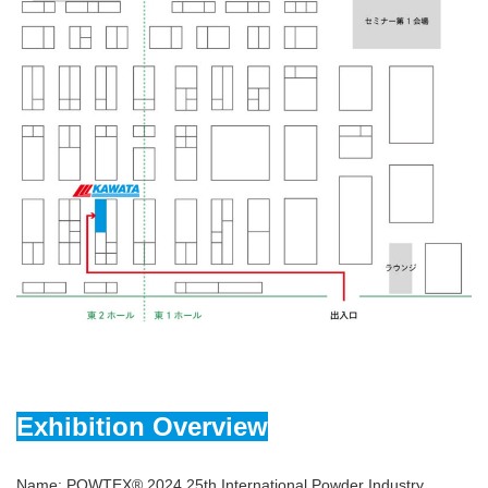
Exhibition Overview
Name: POWTEX® 2024 25th International Powder Industry