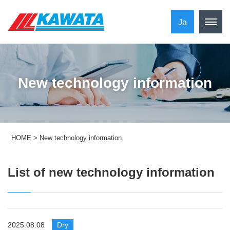
Ja
New technology information
HOME
>
New technology information
List of new technology information
2025.08.08
​ ​
Dry