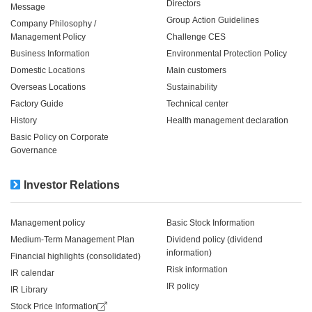
Directors
Message
Group Action Guidelines
Company Philosophy /
Management Policy
Challenge CES
Business Information
Environmental Protection Policy
Domestic Locations
Main customers
Overseas Locations
Sustainability
Factory Guide
Technical center
History
Health management declaration
Basic Policy on Corporate
Governance
Investor Relations
Management policy
Basic Stock Information
Medium-Term Management Plan
Dividend policy (dividend
information)
Financial highlights (consolidated)
Risk information
IR calendar
IR policy
IR Library
Stock Price Information