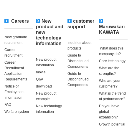
Careers
New
customer
​ ​
product and
support
Maruwakari
new
KAWATA
New graduate
technology
recruitment
Inquiries about
information
products
​ ​What does this
Career
company do?​ ​
recruitment
Guide to
New product
Discontinued
Core technology
Career
information
Components
Recruitment
What are the
movie
Application
Guide to
strengths?
Requirements
Q&A
Discontinued
Who are your
Components
Notice of
download
customers?
Employment
New product
What is the trend
Information
example
of performance?
FAQ
New technology
Do you have
Welfare system
information
global
expansion?
Growth potential