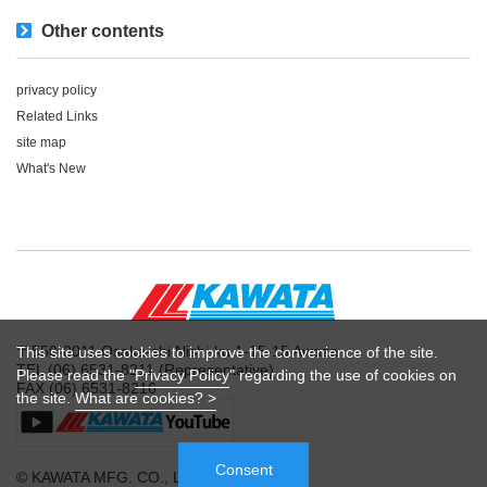
Other contents
privacy policy
Related Links
site map
What's New
〒550-0011 Osaka-shi Nishi-ku 1-15-15 Awaza
This site uses cookies to improve the convenience of the site.
TEL (06) 6531-8211 (Representative)
Please read the "
Privacy Policy
" regarding the use of cookies on
FAX (06) 6531-8216
the site.
What are cookies? >
Consent
© KAWATA MFG. CO., LTD.