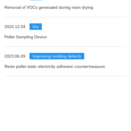
Removal of VOCs generated during resin drying
2024.12.04
​ ​
Dry
Pellet Sampling Device
2023.06.09
​ ​
Improving molding defects
Resin pellet static electricity adhesion countermeasure