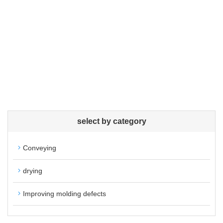
select by category
Conveying
drying
Improving molding defects