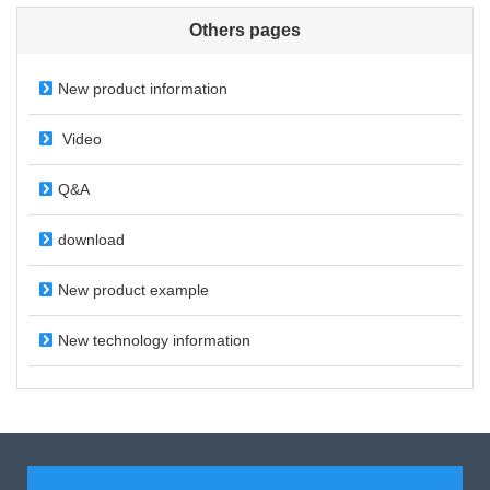
Others pages
New product information
Video
Q&A
download
New product example
New technology information