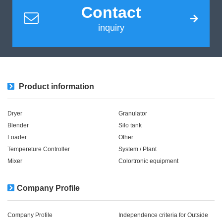
Contact
inquiry
Product information
Dryer
Granulator
Blender
Silo tank
Loader
Other
Tempereture Controller
System / Plant​ ​​ ​
Mixer
Colortronic equipment
Company Profile
Company Profile
Independence criteria for Outside