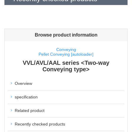
Browse product information
Conveying
Pellet Conveying [autoloader]
VVL/AVL/AAL series <Two-way
Conveying type>
Overview
specification
Related product
Recently checked products