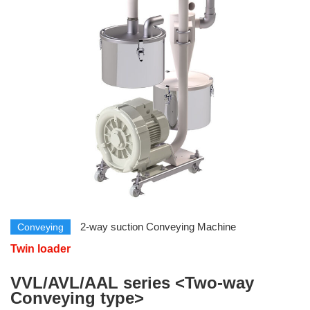
​ ​
​ ​
2-way suction Conveying Machine
Conveying
Twin loader
​ ​
VVL/AVL/AAL series <Two-way
Conveying type>