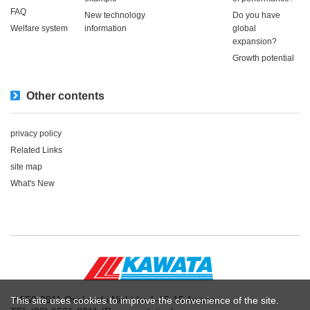
FAQ
New technology
Do you have
Welfare system
information
global
expansion?
Growth potential
Other contents
privacy policy
Related Links
site map
What's New
〒550-0011 Osaka-shi Nishi-ku 1-15-15 Awaza
This site uses cookies to improve the convenience of the site.