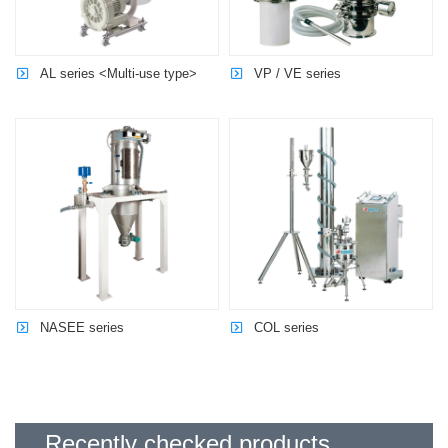
AL series <Multi-use type>
VP / VE series
NASEE series
COL series
Recently checked products