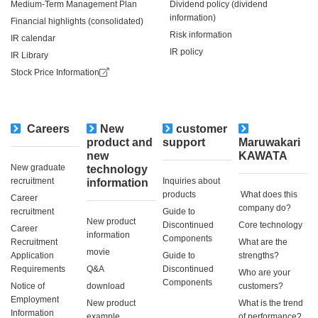
Medium-Term Management Plan
Dividend policy (dividend
information)
Financial highlights (consolidated)
Risk information
IR calendar
IR policy
IR Library
Stock Price Information
Careers
New
customer
​ ​
product and
support
Maruwakari
new
KAWATA
New graduate
technology
recruitment
Inquiries about
information
products
​ ​What does this
Career
company do?​ ​
recruitment
Guide to
New product
Discontinued
Core technology
Career
information
Components
Recruitment
What are the
movie
Application
Guide to
strengths?
Requirements
Q&A
Discontinued
Who are your
Components
Notice of
download
customers?
Employment
New product
What is the trend
Information
example
of performance?