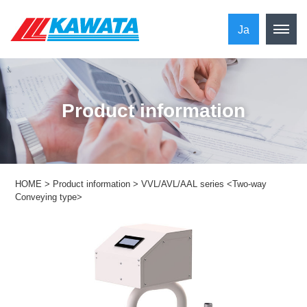
Ja
​ ​Product information​ ​
HOME
>
Product information
>
VVL/AVL/AAL series <Two-way
Conveying type>