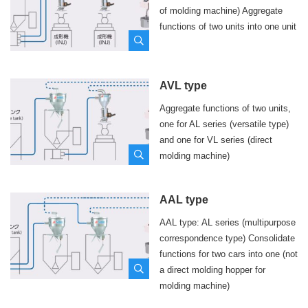
of molding machine) Aggregate
functions of two units into one unit
Location
required
AVL type
Aggregate functions of two units,
Phone number
required
one for AL series (versatile type)
and one for VL series (direct
molding machine)
Last name
required
Name
required
AAL type
AAL type: AL series (multipurpose
Email address
required
correspondence type) Consolidate
functions for two cars into one (not
a direct molding hopper for
Please agree to our
Privacy Policy
before sending.
molding machine)
I agree to the Privacy Policy
policyRequired