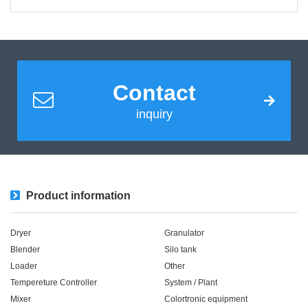
Contact
inquiry
Product information
Dryer
Granulator
Blender
Silo tank
Loader
Other
Tempereture Controller
System / Plant​ ​​ ​
Mixer
Colortronic equipment