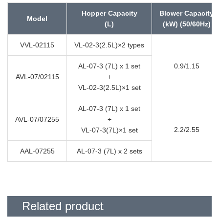
Hopper Capacity
Blower Capacity
Model
(L)
(kW) (50/60Hz)
VVL-02115
VL-02-3(2.5L)×2 types
AL-07-3 (7L) x 1 set
0.9/1.15
AVL-07/02115
+
VL-02-3(2.5L)×1 set
AL-07-3 (7L) x 1 set
AVL-07/07255
+
2.2/2.55
VL-07-3(7L)×1 set
AAL-07255
AL-07-3 (7L) x 2 sets
Related product