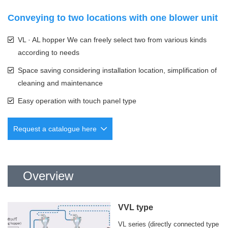
Conveying to two locations with one blower unit
VL · AL hopper We can freely select two from various kinds
according to needs
Space saving considering installation location, simplification of
cleaning and maintenance
Easy operation with touch panel type
Request a catalogue here
Overview
Company
namerequired
VVL type
Department name
required
VL series (directly connected type