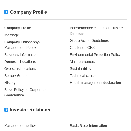
Company Profile
Company Profile
Independence criteria for Outside
Directors
Message
Group Action Guidelines
Company Philosophy /
Management Policy
Challenge CES
Business Information
Environmental Protection Policy
Domestic Locations
Main customers
Overseas Locations
Sustainability
Factory Guide
Technical center
History
Health management declaration
Basic Policy on Corporate
Governance
Investor Relations
Management policy
Basic Stock Information