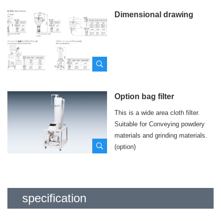
Dimensional drawing
Option bag filter
This is a wide area cloth filter.
Suitable for Conveying powdery
materials and grinding materials.
(option)
specification