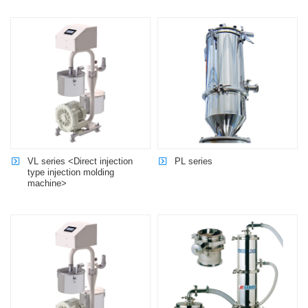
VL series <Direct injection
PL series
type injection molding
machine>