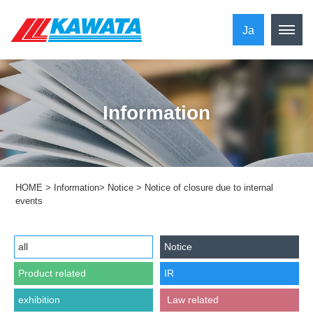
Ja
Information
HOME
>
Information
>
Notice
>
Notice of closure due to internal
events
all
Notice
Product related
IR
exhibition
​ ​Law related​ ​