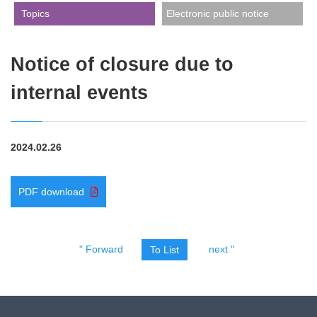
​ ​Topics​ ​
Electronic public notice
Notice of closure due to
internal events
2024.02.26
PDF download
" Forward
next "
To List