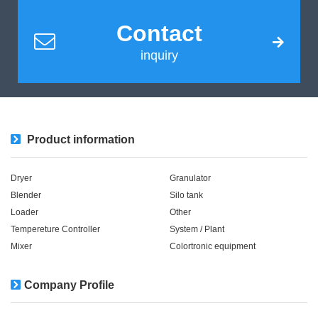
Contact
inquiry
Product information
Dryer
Granulator
Blender
Silo tank
Loader
Other
Tempereture Controller
System / Plant​ ​​ ​
Mixer
Colortronic equipment
Company Profile