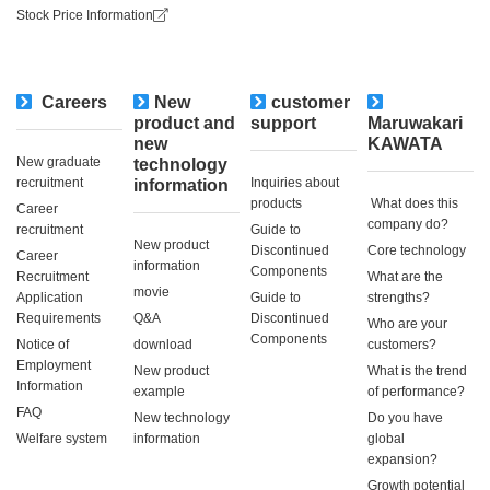
Stock Price Information
Careers
New
customer
​ ​
product and
support
Maruwakari
new
KAWATA
New graduate
technology
recruitment
Inquiries about
information
products
​ ​What does this
Career
company do?​ ​
recruitment
Guide to
New product
Discontinued
Core technology
Career
information
Components
Recruitment
What are the
movie
Application
Guide to
strengths?
Requirements
Q&A
Discontinued
Who are your
Components
Notice of
download
customers?
Employment
New product
What is the trend
Information
example
of performance?
FAQ
New technology
Do you have
Welfare system
information
global
expansion?
Growth potential