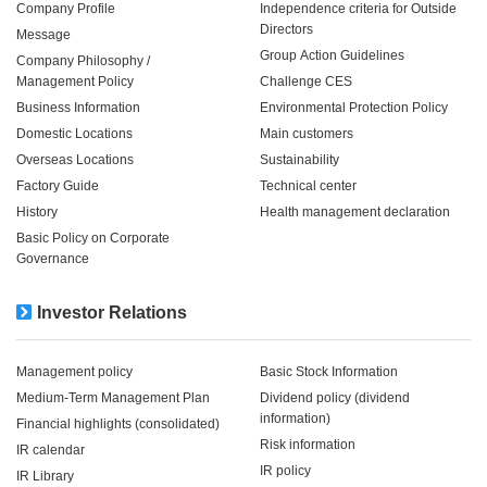
Company Profile
Independence criteria for Outside
Directors
Message
Group Action Guidelines
Company Philosophy /
Management Policy
Challenge CES
Business Information
Environmental Protection Policy
Domestic Locations
Main customers
Overseas Locations
Sustainability
Factory Guide
Technical center
History
Health management declaration
Basic Policy on Corporate
Governance
Investor Relations
Management policy
Basic Stock Information
Medium-Term Management Plan
Dividend policy (dividend
information)
Financial highlights (consolidated)
Risk information
IR calendar
IR policy
IR Library