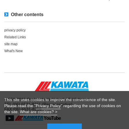
Other contents
privacy policy
Related Links
site map
What's New
〒550-0011 Osaka-shi Nishi-ku 1-15-15 Awaza
This site uses cookies to improve the convenience of the site.
TEL (06) 6531-8211 (Representative)
Please read the "
Privacy Policy
" regarding the use of cookies on
FAX (06) 6531-8216
the site.
What are cookies? >