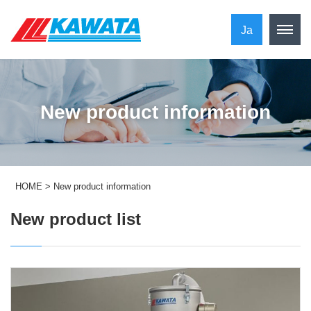
Ja
New product information
HOME
>
New product information
New product list