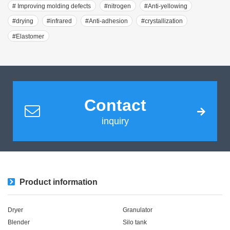
# Improving molding defects
#nitrogen
#Anti-yellowing
#drying
#infrared
#Anti-adhesion
#crystallization
#Elastomer
Contact
inquiry
Product information
Dryer
Granulator
Blender
Silo tank