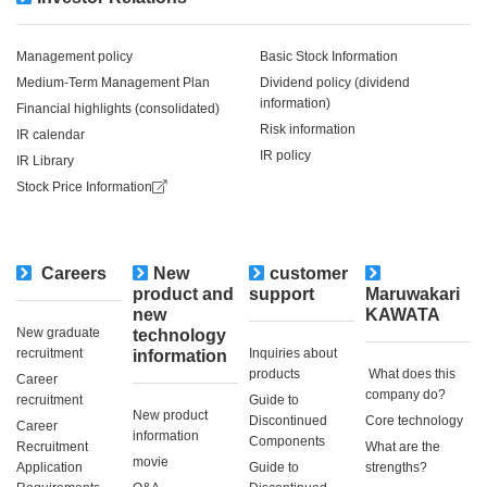
Management policy
Basic Stock Information
Medium-Term Management Plan
Dividend policy (dividend
information)
Financial highlights (consolidated)
Risk information
IR calendar
IR policy
IR Library
Stock Price Information
Careers
New
customer
​ ​
product and
support
Maruwakari
new
KAWATA
New graduate
technology
recruitment
Inquiries about
information
products
​ ​What does this
Career
company do?​ ​
recruitment
Guide to
New product
Discontinued
Core technology
Career
information
Components
Recruitment
What are the
movie
Application
Guide to
strengths?