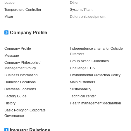
Loader
Other
Tempereture Controller
System / Plant​ ​​ ​
Mixer
Colortronic equipment
Company Profile
Company Profile
Independence criteria for Outside
Directors
Message
Group Action Guidelines
Company Philosophy /
Management Policy
Challenge CES
Business Information
Environmental Protection Policy
Domestic Locations
Main customers
Overseas Locations
Sustainability
Factory Guide
Technical center
History
Health management declaration
Basic Policy on Corporate
Governance
Investor Relations