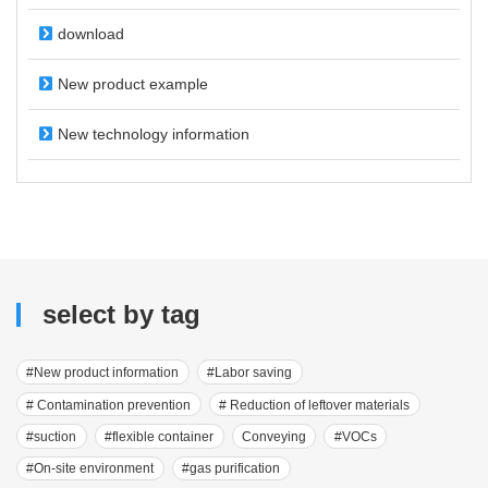
download
New product example
New technology information
select by tag
#New product information
#Labor saving
# Contamination prevention
# Reduction of leftover materials
#suction
#flexible container
Conveying
#VOCs
#On-site environment
#gas purification