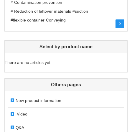
# Contamination prevention
# Reduction of leftover materials
#suction
#flexible container
Conveying
Select by product name
There are no articles yet.
Others pages
New product information
Video
Q&A