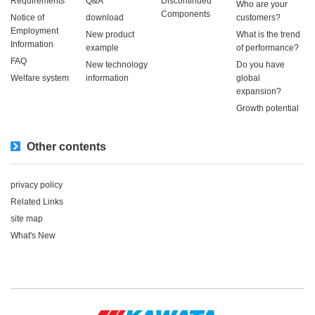
Requirements
Q&A
Discontinued
Who are your
Components
Notice of
download
customers?
Employment
New product
What is the trend
Information
example
of performance?
FAQ
New technology
Do you have
Welfare system
information
global
expansion?
Growth potential
Other contents
privacy policy
Related Links
site map
What's New