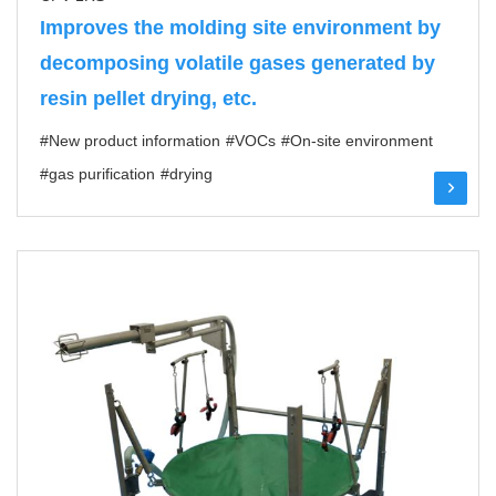
Improves the molding site environment by
decomposing volatile gases generated by
resin pellet drying, etc.
#New product information
#VOCs
#On-site environment
#gas purification
#drying