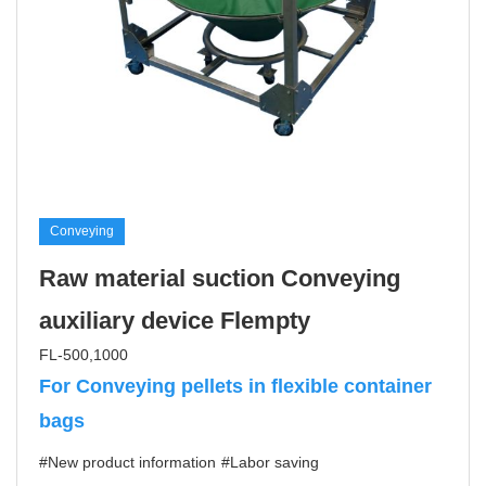
Conveying
Raw material suction Conveying
auxiliary device Flempty
FL-500,1000
For Conveying pellets in flexible container
bags
#New product information
#Labor saving