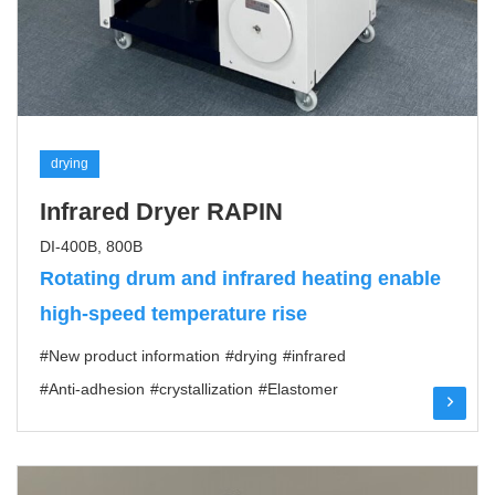
drying
Infrared Dryer RAPIN
DI-400B, 800B
Rotating drum and infrared heating enable
high-speed temperature rise
#New product information
#drying
#infrared
#Anti-adhesion
#crystallization
#Elastomer