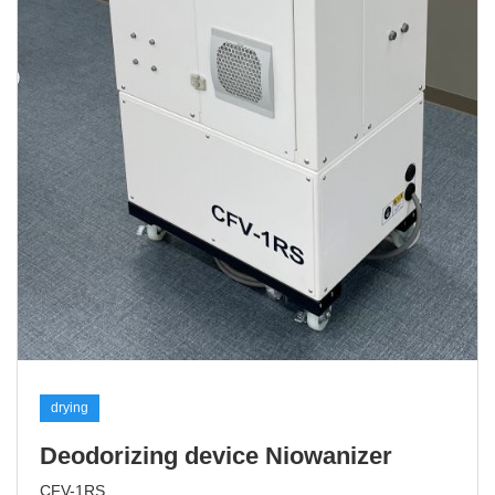
drying
Deodorizing device Niowanizer
CFV-1RS